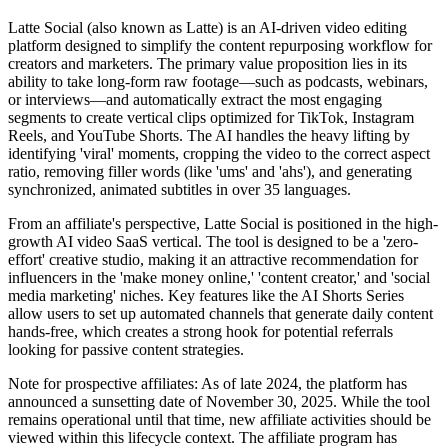
Latte Social (also known as Latte) is an AI-driven video editing
platform designed to simplify the content repurposing workflow for
creators and marketers. The primary value proposition lies in its
ability to take long-form raw footage—such as podcasts, webinars,
or interviews—and automatically extract the most engaging
segments to create vertical clips optimized for TikTok, Instagram
Reels, and YouTube Shorts. The AI handles the heavy lifting by
identifying 'viral' moments, cropping the video to the correct aspect
ratio, removing filler words (like 'ums' and 'ahs'), and generating
synchronized, animated subtitles in over 35 languages.
From an affiliate's perspective, Latte Social is positioned in the high-
growth AI video SaaS vertical. The tool is designed to be a 'zero-
effort' creative studio, making it an attractive recommendation for
influencers in the 'make money online,' 'content creator,' and 'social
media marketing' niches. Key features like the AI Shorts Series
allow users to set up automated channels that generate daily content
hands-free, which creates a strong hook for potential referrals
looking for passive content strategies.
Note for prospective affiliates: As of late 2024, the platform has
announced a sunsetting date of November 30, 2025. While the tool
remains operational until that time, new affiliate activities should be
viewed within this lifecycle context. The affiliate program has