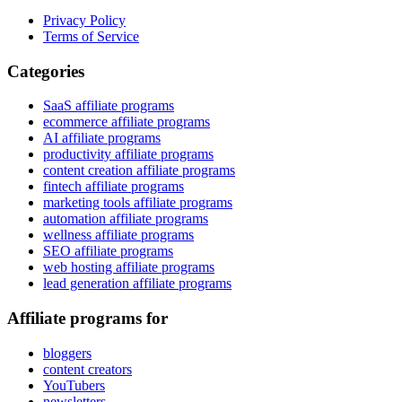
Privacy Policy
Terms of Service
Categories
SaaS affiliate programs
ecommerce affiliate programs
AI affiliate programs
productivity affiliate programs
content creation affiliate programs
fintech affiliate programs
marketing tools affiliate programs
automation affiliate programs
wellness affiliate programs
SEO affiliate programs
web hosting affiliate programs
lead generation affiliate programs
Affiliate programs for
bloggers
content creators
YouTubers
newsletters