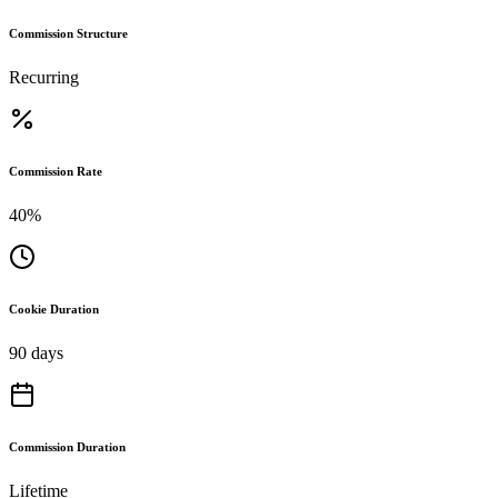
Commission Structure
Recurring
Commission Rate
40%
Cookie Duration
90 days
Commission Duration
Lifetime