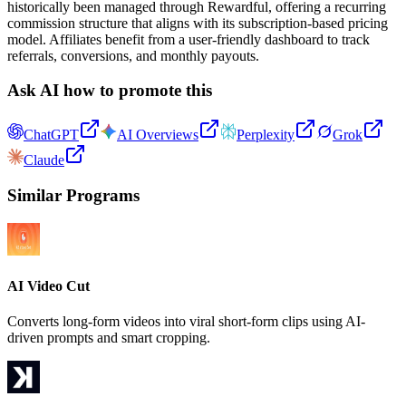
historically been managed through Rewardful, offering a recurring
commission structure that aligns with its subscription-based pricing
model. Affiliates benefit from a user-friendly dashboard to track
referrals, conversions, and monthly payouts.
Ask AI how to promote this
ChatGPT
AI Overviews
Perplexity
Grok
Claude
Similar Programs
AI Video Cut
Converts long-form videos into viral short-form clips using AI-
driven prompts and smart cropping.