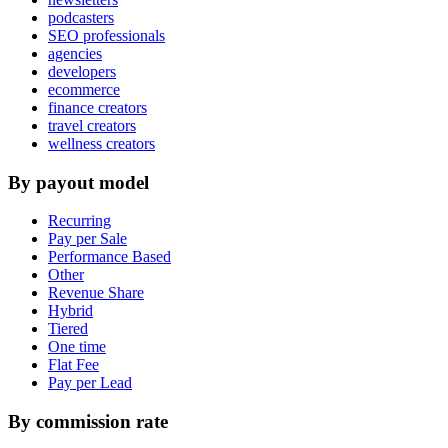
podcasters
SEO professionals
agencies
developers
ecommerce
finance creators
travel creators
wellness creators
By payout model
Recurring
Pay per Sale
Performance Based
Other
Revenue Share
Hybrid
Tiered
One time
Flat Fee
Pay per Lead
By commission rate