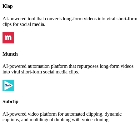
Klap
AI-powered tool that converts long-form videos into viral short-form
clips for social media.
Munch
AI-powered automation platform that repurposes long-form videos
into viral short-form social media clips.
Subclip
AI-powered video platform for automated clipping, dynamic
captions, and multilingual dubbing with voice cloning.