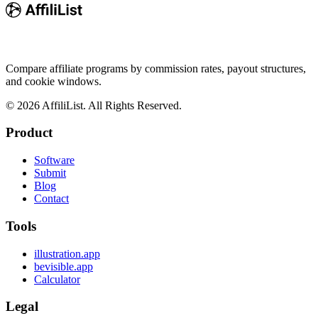
Compare affiliate programs by commission rates, payout structures,
and cookie windows.
©
2026
AffiliList. All Rights Reserved.
Product
Software
Submit
Blog
Contact
Tools
illustration.app
bevisible.app
Calculator
Legal