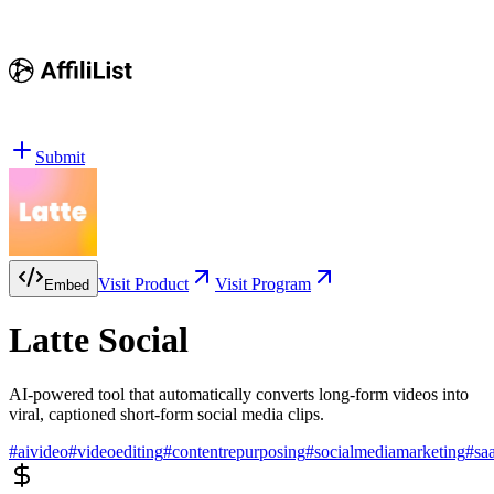
Submit
Visit Product
Visit Program
Embed
Latte Social
AI-powered tool that automatically converts long-form videos into
viral, captioned short-form social media clips.
#
aivideo
#
videoediting
#
contentrepurposing
#
socialmediamarketing
#
sa