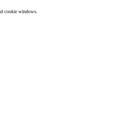
and cookie windows.