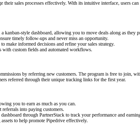
eir sales processes effectively. With its intuitive interface, users can 
th a kanban-style dashboard, allowing you to move deals along as they p
ensure timely follow-ups and never miss an opportunity.
s to make informed decisions and refine your sales strategy.
ss with custom fields and automated workflows.
ommissions by referring new customers. The program is free to join, wi
 referred through their unique tracking links for the first year.
llowing you to earn as much as you can.
 referrals into paying customers.
ing dashboard through PartnerStack to track your performance and earnin
g assets to help promote Pipedrive effectively.