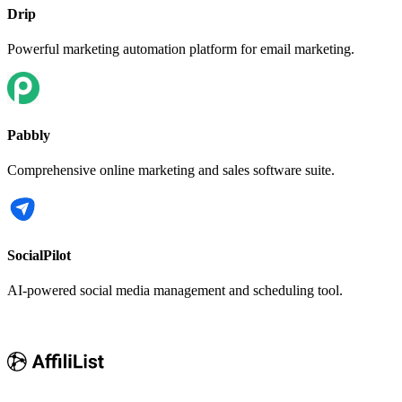
Drip
Powerful marketing automation platform for email marketing.
Pabbly
Comprehensive online marketing and sales software suite.
SocialPilot
AI-powered social media management and scheduling tool.