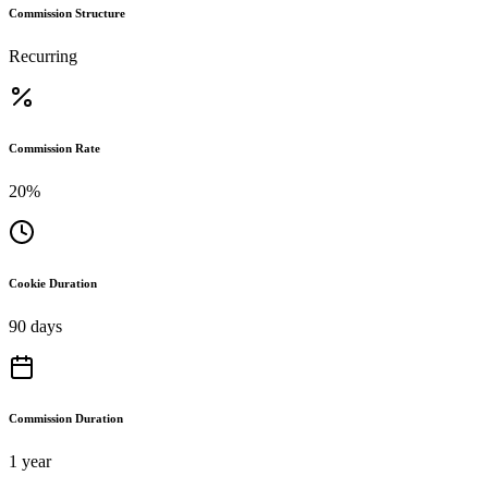
Commission Structure
Recurring
Commission Rate
20%
Cookie Duration
90 days
Commission Duration
1 year