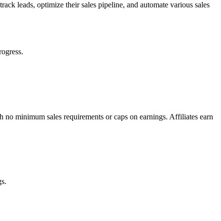
track leads, optimize their sales pipeline, and automate various sales
rogress.
th no minimum sales requirements or caps on earnings. Affiliates earn
gs.