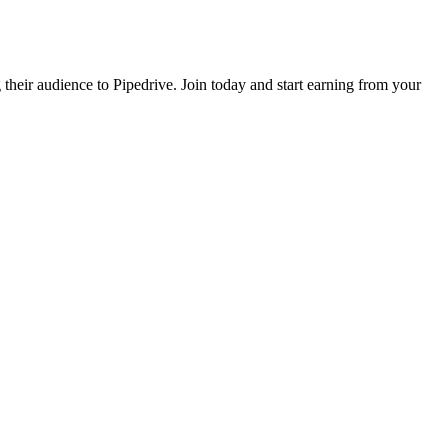
 their audience to Pipedrive. Join today and start earning from your