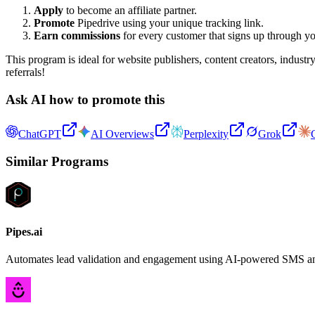
Apply
to become an affiliate partner.
Promote
Pipedrive using your unique tracking link.
Earn commissions
for every customer that signs up through yo
This program is ideal for website publishers, content creators, indust
referrals!
Ask AI how to promote this
ChatGPT
AI Overviews
Perplexity
Grok
Similar Programs
Pipes.ai
Automates lead validation and engagement using AI-powered SMS and