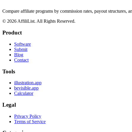
Compare affiliate programs by commission rates, payout structures, 
©
2026
AffiliList. All Rights Reserved.
Product
Software
Submit
Blog
Contact
Tools
illustration.app
bevisible.app
Calculator
Legal
Privacy Policy
Terms of Service