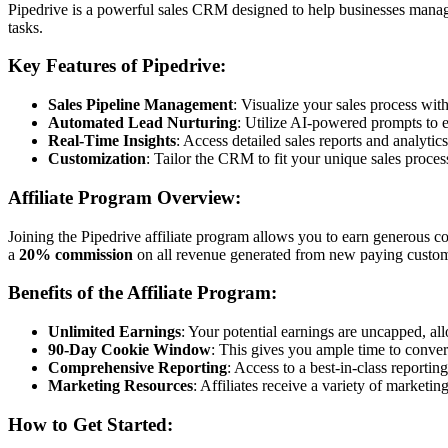
Pipedrive is a powerful sales CRM designed to help businesses manage th
tasks.
Key Features of Pipedrive:
Sales Pipeline Management
: Visualize your sales process wi
Automated Lead Nurturing
: Utilize AI-powered prompts to 
Real-Time Insights
: Access detailed sales reports and analytic
Customization
: Tailor the CRM to fit your unique sales proce
Affiliate Program Overview:
Joining the Pipedrive affiliate program allows you to earn generous c
a
20% commission
on all revenue generated from new paying customers
Benefits of the Affiliate Program:
Unlimited Earnings
: Your potential earnings are uncapped, a
90-Day Cookie Window
: This gives you ample time to convert
Comprehensive Reporting
: Access to a best-in-class report
Marketing Resources
: Affiliates receive a variety of marketin
How to Get Started: