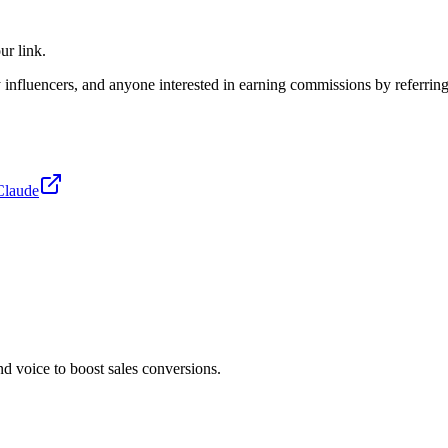
ur link.
ry influencers, and anyone interested in earning commissions by referring
Claude
 voice to boost sales conversions.