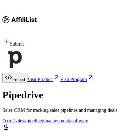
Submit
Visit Product
Visit Program
Embed
Pipedrive
Sales CRM for tracking sales pipelines and managing deals.
#
crm
#
sales
#
pipeline
#
management
#
software