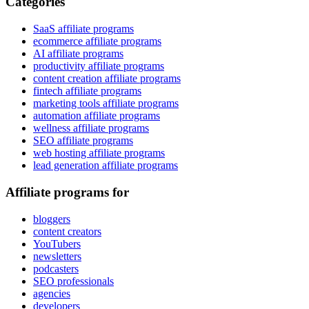
Categories
SaaS affiliate programs
ecommerce affiliate programs
AI affiliate programs
productivity affiliate programs
content creation affiliate programs
fintech affiliate programs
marketing tools affiliate programs
automation affiliate programs
wellness affiliate programs
SEO affiliate programs
web hosting affiliate programs
lead generation affiliate programs
Affiliate programs for
bloggers
content creators
YouTubers
newsletters
podcasters
SEO professionals
agencies
developers