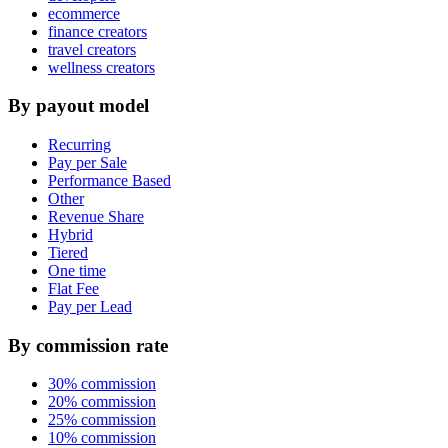
ecommerce
finance creators
travel creators
wellness creators
By payout model
Recurring
Pay per Sale
Performance Based
Other
Revenue Share
Hybrid
Tiered
One time
Flat Fee
Pay per Lead
By commission rate
30% commission
20% commission
25% commission
10% commission