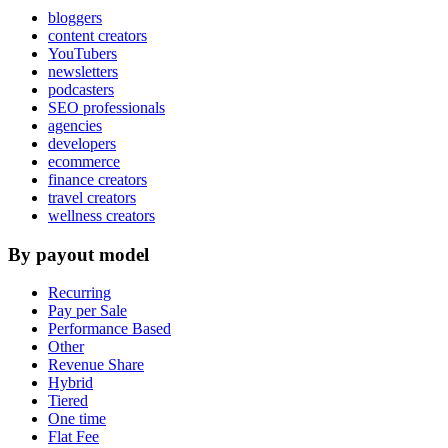
bloggers
content creators
YouTubers
newsletters
podcasters
SEO professionals
agencies
developers
ecommerce
finance creators
travel creators
wellness creators
By payout model
Recurring
Pay per Sale
Performance Based
Other
Revenue Share
Hybrid
Tiered
One time
Flat Fee