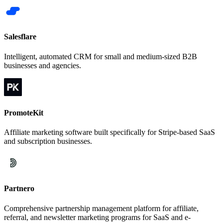
Salesflare
Intelligent, automated CRM for small and medium-sized B2B
businesses and agencies.
PromoteKit
Affiliate marketing software built specifically for Stripe-based SaaS
and subscription businesses.
Partnero
Comprehensive partnership management platform for affiliate,
referral, and newsletter marketing programs for SaaS and e-