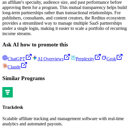
an affiliate's specialty, audience size, and past performance before
approving them for a program. This mutual transparency helps build
long-term partnerships rather than transactional relationships. For
publishers, consultants, and content creators, the Reditus ecosystem
provides a streamlined way to manage multiple SaaS partnerships
under a single login, making it easier to scale a portfolio of recurring
income streams.
Ask AI how to promote this
ChatGPT
AI Overviews
Perplexity
Grok
Claude
Similar Programs
Trackdesk
Scalable affiliate tracking and management software with real-time
analytics and automated payouts.