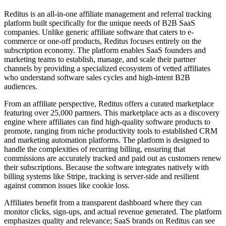
Reditus is an all-in-one affiliate management and referral tracking
platform built specifically for the unique needs of B2B SaaS
companies. Unlike generic affiliate software that caters to e-
commerce or one-off products, Reditus focuses entirely on the
subscription economy. The platform enables SaaS founders and
marketing teams to establish, manage, and scale their partner
channels by providing a specialized ecosystem of vetted affiliates
who understand software sales cycles and high-intent B2B
audiences.
From an affiliate perspective, Reditus offers a curated marketplace
featuring over 25,000 partners. This marketplace acts as a discovery
engine where affiliates can find high-quality software products to
promote, ranging from niche productivity tools to established CRM
and marketing automation platforms. The platform is designed to
handle the complexities of recurring billing, ensuring that
commissions are accurately tracked and paid out as customers renew
their subscriptions. Because the software integrates natively with
billing systems like Stripe, tracking is server-side and resilient
against common issues like cookie loss.
Affiliates benefit from a transparent dashboard where they can
monitor clicks, sign-ups, and actual revenue generated. The platform
emphasizes quality and relevance; SaaS brands on Reditus can see