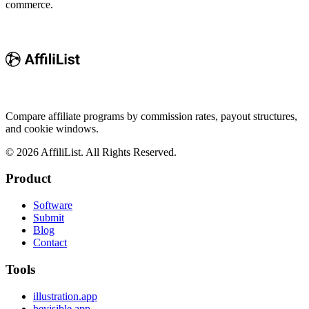
commerce.
Compare affiliate programs by commission rates, payout structures,
and cookie windows.
©
2026
AffiliList. All Rights Reserved.
Product
Software
Submit
Blog
Contact
Tools
illustration.app
bevisible.app