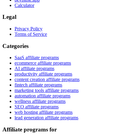
Calculator
Legal
Privacy Policy
Terms of Service
Categories
SaaS affiliate programs
ecommerce affiliate programs
AI affiliate programs
productivity affiliate programs
content creation affiliate programs
fintech affiliate programs
marketing tools affiliate programs
automation affiliate programs
wellness affiliate programs
SEO affiliate programs
web hosting affiliate programs
lead generation affiliate programs
Affiliate programs for