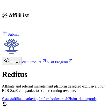
Submit
Visit Product
Visit Program
Embed
Reditus
Affiliate and referral management platform designed exclusively for
B2B SaaS companies to scale recurring revenue.
#
saas
#
affiliatemarketing
#
referralsoftware
#
b2b
#
marketingtools