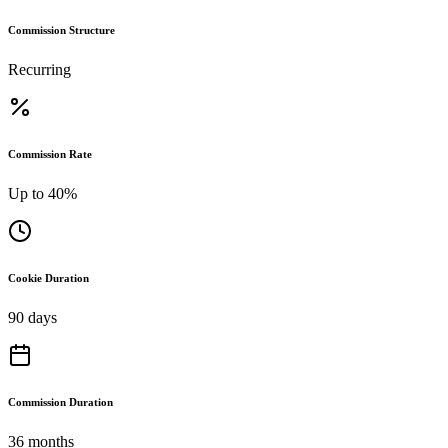
Commission Structure
Recurring
Commission Rate
Up to 40%
Cookie Duration
90 days
Commission Duration
36 months