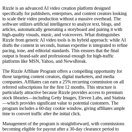
Rizzle is an advanced AI video creation platform designed
specifically for publishers, enterprises, and content creators looking
to scale their video production without a massive overhead. The
software utilizes artificial intelligence to analyze text, blogs, and
articles, automatically generating a storyboard and pairing it with
high-quality visuals, music, and voiceovers. What distinguishes
Rizzle from generic AI video tools is its hybrid approach: while AI
drafts the content in seconds, human expertise is integrated to refine
pacing, tone, and editorial standards. This ensures that the final
output is brand-safe and professional enough for high-traffic
platforms like MSN, Yahoo, and NewsBreak.
The Rizzle Affiliate Program offers a compelling opportunity for
those targeting content creators, digital marketers, and media
companies. Affiliates can earn a 25% recurring commission on all
referred subscriptions for the first 12 months. This structure is
particularly attractive because Rizzle provides access to premium
stock libraries—including Getty Images, Eleven Labs, and Statista
—which provides significant value to potential customers. The
program includes a 60-day cookie window, giving affiliates ample
time to convert traffic after the initial click.
Management of the program is straightforward, with commissions
becoming eligible for payout after a 30-day clearance period to