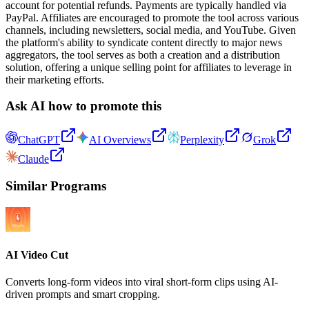
account for potential refunds. Payments are typically handled via
PayPal. Affiliates are encouraged to promote the tool across various
channels, including newsletters, social media, and YouTube. Given
the platform's ability to syndicate content directly to major news
aggregators, the tool serves as both a creation and a distribution
solution, offering a unique selling point for affiliates to leverage in
their marketing efforts.
Ask AI how to promote this
ChatGPT
AI Overviews
Perplexity
Grok
Claude
Similar Programs
AI Video Cut
Converts long-form videos into viral short-form clips using AI-
driven prompts and smart cropping.