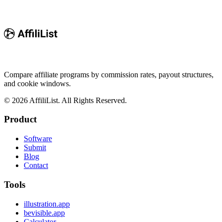
Compare affiliate programs by commission rates, payout structures,
and cookie windows.
©
2026
AffiliList. All Rights Reserved.
Product
Software
Submit
Blog
Contact
Tools
illustration.app
bevisible.app
Calculator