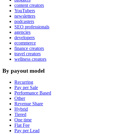
content creators
YouTubers
newsletters
podcasters
SEO professionals
agencies
developers
ecommerce
finance creators
travel creators
wellness creators
By payout model
Recurring
Pay per Sale
Performance Based
Other
Revenue Share
Hybrid
Tiered
One time
Flat Fee
Pay per Lead