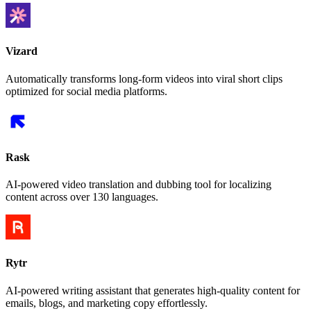
Vizard
Automatically transforms long-form videos into viral short clips
optimized for social media platforms.
Rask
AI-powered video translation and dubbing tool for localizing
content across over 130 languages.
Rytr
AI-powered writing assistant that generates high-quality content for
emails, blogs, and marketing copy effortlessly.