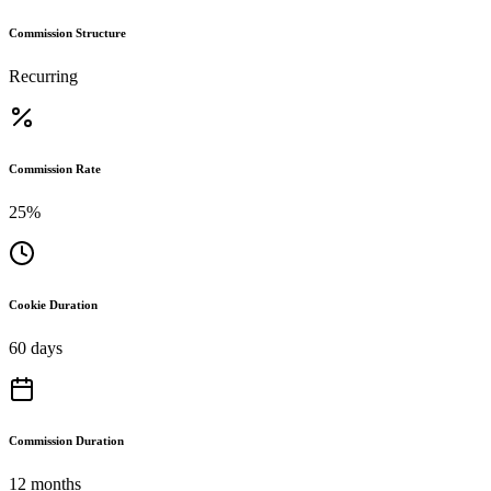
Commission Structure
Recurring
Commission Rate
25%
Cookie Duration
60 days
Commission Duration
12 months