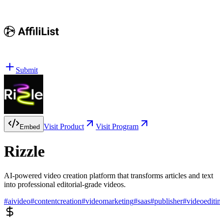
Submit
Visit Product
Visit Program
Embed
Rizzle
AI-powered video creation platform that transforms articles and text
into professional editorial-grade videos.
#
aivideo
#
contentcreation
#
videomarketing
#
saas
#
publisher
#
videoediti