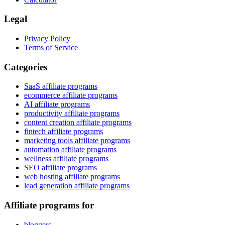
Legal
Privacy Policy
Terms of Service
Categories
SaaS affiliate programs
ecommerce affiliate programs
AI affiliate programs
productivity affiliate programs
content creation affiliate programs
fintech affiliate programs
marketing tools affiliate programs
automation affiliate programs
wellness affiliate programs
SEO affiliate programs
web hosting affiliate programs
lead generation affiliate programs
Affiliate programs for
bloggers