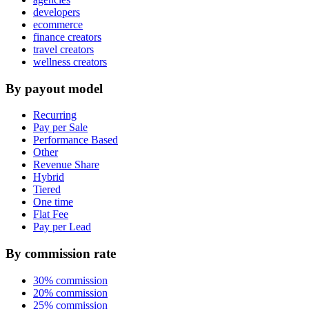
developers
ecommerce
finance creators
travel creators
wellness creators
By payout model
Recurring
Pay per Sale
Performance Based
Other
Revenue Share
Hybrid
Tiered
One time
Flat Fee
Pay per Lead
By commission rate
30% commission
20% commission
25% commission