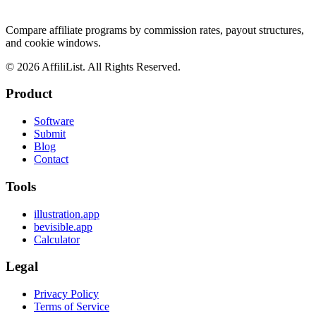
Compare affiliate programs by commission rates, payout structures,
and cookie windows.
©
2026
AffiliList. All Rights Reserved.
Product
Software
Submit
Blog
Contact
Tools
illustration.app
bevisible.app
Calculator
Legal
Privacy Policy
Terms of Service