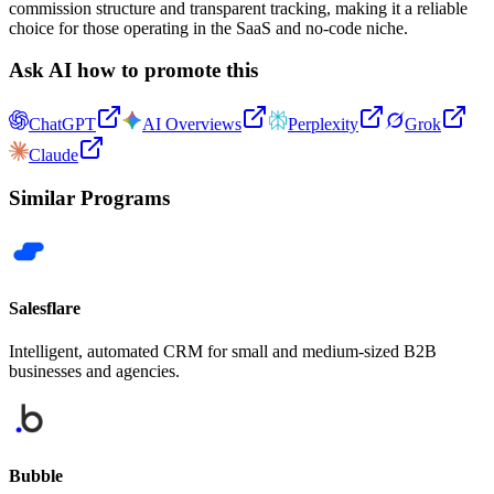
commission structure and transparent tracking, making it a reliable
choice for those operating in the SaaS and no-code niche.
Ask AI how to promote this
ChatGPT
AI Overviews
Perplexity
Grok
Claude
Similar Programs
Salesflare
Intelligent, automated CRM for small and medium-sized B2B
businesses and agencies.
Bubble