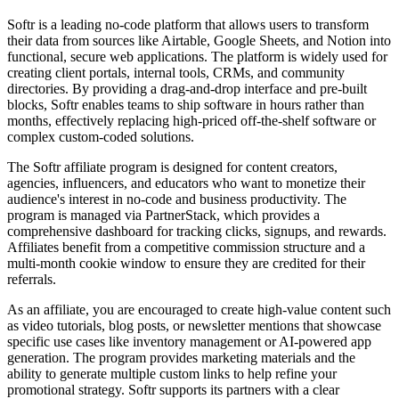
Softr is a leading no-code platform that allows users to transform
their data from sources like Airtable, Google Sheets, and Notion into
functional, secure web applications. The platform is widely used for
creating client portals, internal tools, CRMs, and community
directories. By providing a drag-and-drop interface and pre-built
blocks, Softr enables teams to ship software in hours rather than
months, effectively replacing high-priced off-the-shelf software or
complex custom-coded solutions.
The Softr affiliate program is designed for content creators,
agencies, influencers, and educators who want to monetize their
audience's interest in no-code and business productivity. The
program is managed via PartnerStack, which provides a
comprehensive dashboard for tracking clicks, signups, and rewards.
Affiliates benefit from a competitive commission structure and a
multi-month cookie window to ensure they are credited for their
referrals.
As an affiliate, you are encouraged to create high-value content such
as video tutorials, blog posts, or newsletter mentions that showcase
specific use cases like inventory management or AI-powered app
generation. The program provides marketing materials and the
ability to generate multiple custom links to help refine your
promotional strategy. Softr supports its partners with a clear