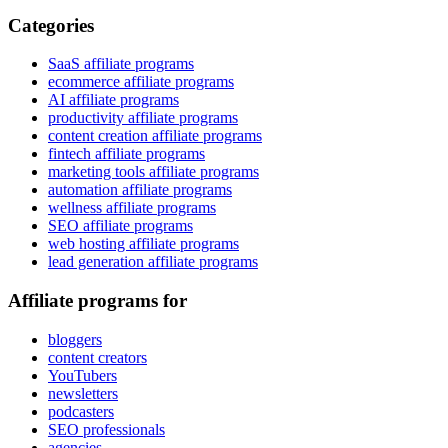
Categories
SaaS affiliate programs
ecommerce affiliate programs
AI affiliate programs
productivity affiliate programs
content creation affiliate programs
fintech affiliate programs
marketing tools affiliate programs
automation affiliate programs
wellness affiliate programs
SEO affiliate programs
web hosting affiliate programs
lead generation affiliate programs
Affiliate programs for
bloggers
content creators
YouTubers
newsletters
podcasters
SEO professionals
agencies