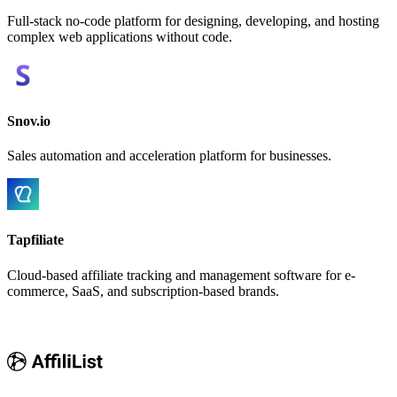
Full-stack no-code platform for designing, developing, and hosting
complex web applications without code.
Snov.io
Sales automation and acceleration platform for businesses.
Tapfiliate
Cloud-based affiliate tracking and management software for e-
commerce, SaaS, and subscription-based brands.