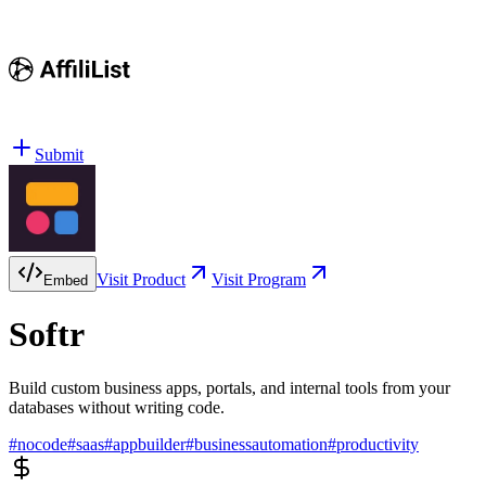
Submit
Visit Product
Visit Program
Embed
Softr
Build custom business apps, portals, and internal tools from your
databases without writing code.
#
nocode
#
saas
#
appbuilder
#
businessautomation
#
productivity