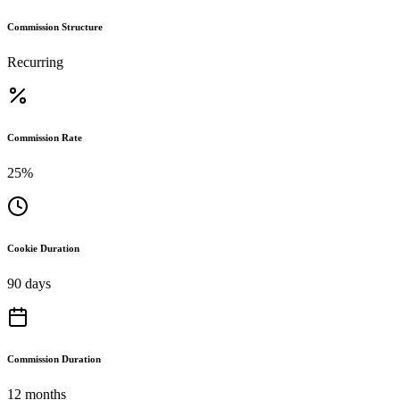
Commission Structure
Recurring
Commission Rate
25%
Cookie Duration
90 days
Commission Duration
12 months