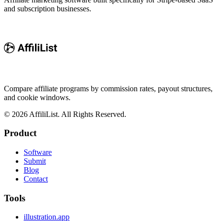
and subscription businesses.
Compare affiliate programs by commission rates, payout structures,
and cookie windows.
©
2026
AffiliList. All Rights Reserved.
Product
Software
Submit
Blog
Contact
Tools
illustration.app