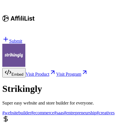
Submit
Visit Product
Visit Program
Embed
Strikingly
Super easy website and store builder for everyone.
#
websitebuilder
#
ecommerce
#
saas
#
entrepreneurship
#
creatives