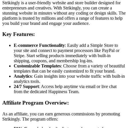
Strikingly is a user-friendly website and store builder designed for
entrepreneurs and creatives. With Strikingly, you can create a
stunning website in minutes without any coding or design skills. The
platform is trusted by millions and offers a range of features to help
you build your brand and engage your audience.
Key Features:
E-commerce Functionality
: Easily add a Simple Store to
your site and connect to payment processors like PayPal or
Stripe. Start selling products immediately with built-in
shipping, coupons, and membership log-ins.
Customizable Templates
: Choose from a variety of beautiful
templates that can be easily customized to fit your brand.
Analytics
: Gain insights into your website traffic with built-in
analytics tools.
24/7 Support
: Access help anytime via email or live chat
from the dedicated Happiness Team.
Affiliate Program Overview:
As an affiliate, you can earn generous commissions by promoting
Strikingly. The program offers: