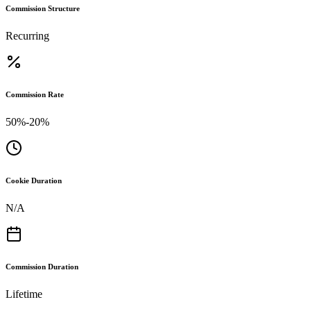
Commission Structure
Recurring
Commission Rate
50%-20%
Cookie Duration
N/A
Commission Duration
Lifetime