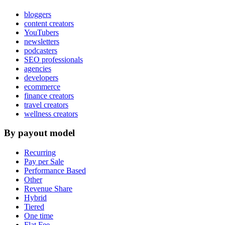
bloggers
content creators
YouTubers
newsletters
podcasters
SEO professionals
agencies
developers
ecommerce
finance creators
travel creators
wellness creators
By payout model
Recurring
Pay per Sale
Performance Based
Other
Revenue Share
Hybrid
Tiered
One time
Flat Fee