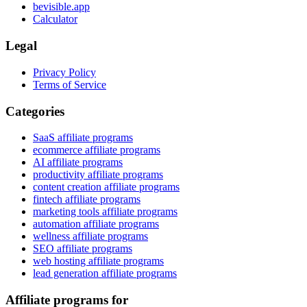
bevisible.app
Calculator
Legal
Privacy Policy
Terms of Service
Categories
SaaS affiliate programs
ecommerce affiliate programs
AI affiliate programs
productivity affiliate programs
content creation affiliate programs
fintech affiliate programs
marketing tools affiliate programs
automation affiliate programs
wellness affiliate programs
SEO affiliate programs
web hosting affiliate programs
lead generation affiliate programs
Affiliate programs for