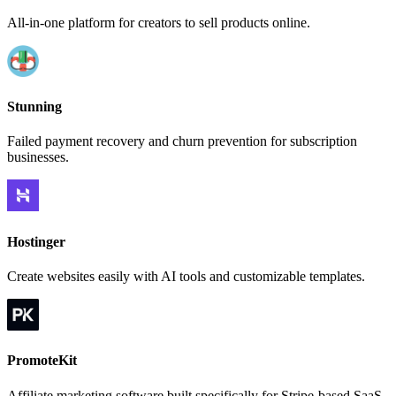
All-in-one platform for creators to sell products online.
Stunning
Failed payment recovery and churn prevention for subscription
businesses.
Hostinger
Create websites easily with AI tools and customizable templates.
PromoteKit
Affiliate marketing software built specifically for Stripe-based SaaS