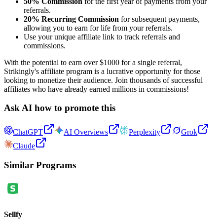
50% Commission
for the first year of payments from your
referrals.
20% Recurring Commission
for subsequent payments,
allowing you to earn for life from your referrals.
Use your unique affiliate link to track referrals and
commissions.
With the potential to earn over $1000 for a single referral,
Strikingly's affiliate program is a lucrative opportunity for those
looking to monetize their audience. Join thousands of successful
affiliates who have already earned millions in commissions!
Ask AI how to promote this
ChatGPT
AI Overviews
Perplexity
Grok
Claude
Similar Programs
Sellfy