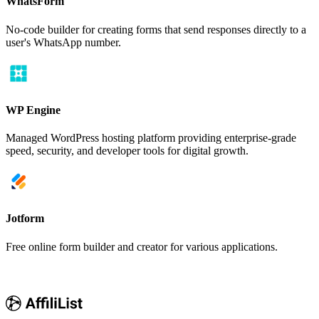
WhatsForm
No-code builder for creating forms that send responses directly to a
user's WhatsApp number.
WP Engine
Managed WordPress hosting platform providing enterprise-grade
speed, security, and developer tools for digital growth.
Jotform
Free online form builder and creator for various applications.