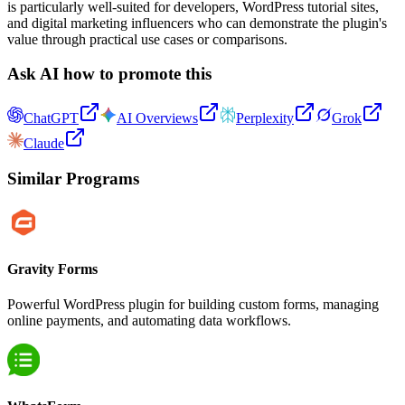
is particularly well-suited for developers, WordPress tutorial sites,
and digital marketing influencers who can demonstrate the plugin's
value through practical use cases or comparisons.
Ask AI how to promote this
ChatGPT
AI Overviews
Perplexity
Grok
Claude
Similar Programs
Gravity Forms
Powerful WordPress plugin for building custom forms, managing
online payments, and automating data workflows.