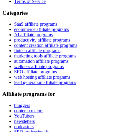
Terms of Service
Categories
SaaS affiliate programs
ecommerce affiliate programs
AI affiliate programs
productivity affiliate programs
content creation affiliate programs
fintech affiliate programs
marketing tools affiliate programs
automation affiliate programs
wellness affiliate programs
SEO affiliate programs
web hosting affiliate programs
lead generation affiliate programs
Affiliate programs for
bloggers
content creators
YouTubers
newsletters
podcasters
SEO professionals