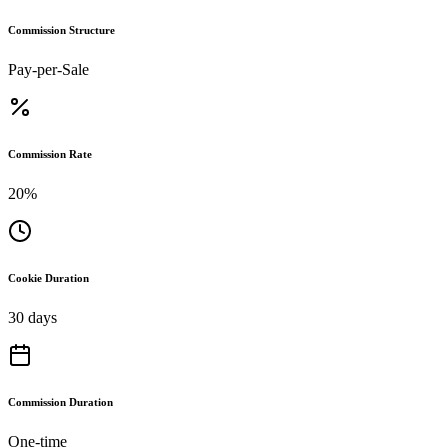
Commission Structure
Pay-per-Sale
Commission Rate
20%
Cookie Duration
30 days
Commission Duration
One-time