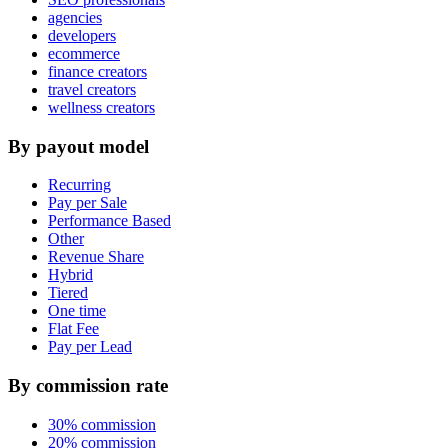
agencies
developers
ecommerce
finance creators
travel creators
wellness creators
By payout model
Recurring
Pay per Sale
Performance Based
Other
Revenue Share
Hybrid
Tiered
One time
Flat Fee
Pay per Lead
By commission rate
30% commission
20% commission