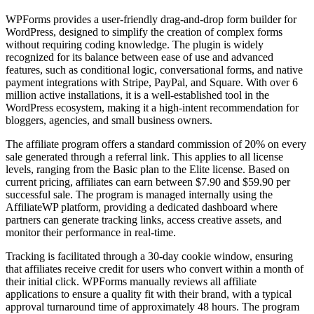
WPForms provides a user-friendly drag-and-drop form builder for
WordPress, designed to simplify the creation of complex forms
without requiring coding knowledge. The plugin is widely
recognized for its balance between ease of use and advanced
features, such as conditional logic, conversational forms, and native
payment integrations with Stripe, PayPal, and Square. With over 6
million active installations, it is a well-established tool in the
WordPress ecosystem, making it a high-intent recommendation for
bloggers, agencies, and small business owners.
The affiliate program offers a standard commission of 20% on every
sale generated through a referral link. This applies to all license
levels, ranging from the Basic plan to the Elite license. Based on
current pricing, affiliates can earn between $7.90 and $59.90 per
successful sale. The program is managed internally using the
AffiliateWP platform, providing a dedicated dashboard where
partners can generate tracking links, access creative assets, and
monitor their performance in real-time.
Tracking is facilitated through a 30-day cookie window, ensuring
that affiliates receive credit for users who convert within a month of
their initial click. WPForms manually reviews all affiliate
applications to ensure a quality fit with their brand, with a typical
approval turnaround time of approximately 48 hours. The program