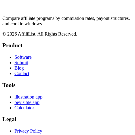
Compare affiliate programs by commission rates, payout structures,
and cookie windows.
©
2026
AffiliList. All Rights Reserved.
Product
Software
Submit
Blog
Contact
Tools
illustration.app
bevisible.app
Calculator
Legal
Privacy Policy