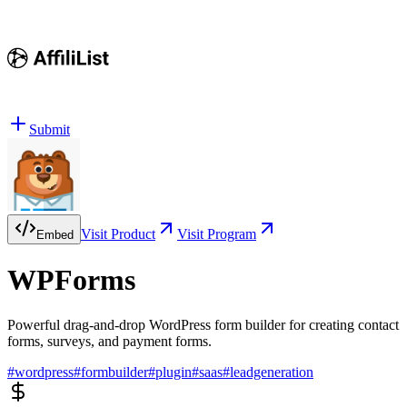
Submit
Visit Product
Visit Program
Embed
WPForms
Powerful drag-and-drop WordPress form builder for creating contact
forms, surveys, and payment forms.
#
wordpress
#
formbuilder
#
plugin
#
saas
#
leadgeneration