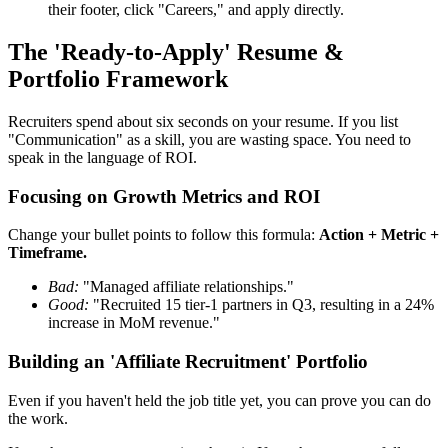
their footer, click "Careers," and apply directly.
The 'Ready-to-Apply' Resume &
Portfolio Framework
Recruiters spend about six seconds on your resume. If you list
"Communication" as a skill, you are wasting space. You need to
speak in the language of ROI.
Focusing on Growth Metrics and ROI
Change your bullet points to follow this formula:
Action + Metric +
Timeframe.
Bad:
"Managed affiliate relationships."
Good:
"Recruited 15 tier-1 partners in Q3, resulting in a 24%
increase in MoM revenue."
Building an 'Affiliate Recruitment' Portfolio
Even if you haven't held the job title yet, you can prove you can do
the work.