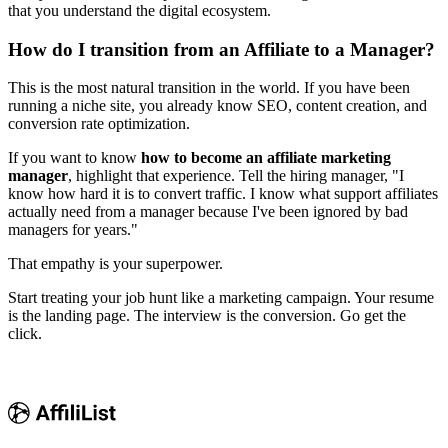
that you understand the digital ecosystem.
How do I transition from an Affiliate to a Manager?
This is the most natural transition in the world. If you have been
running a niche site, you already know SEO, content creation, and
conversion rate optimization.
If you want to know
how to become an affiliate marketing
manager
, highlight that experience. Tell the hiring manager, "I
know how hard it is to convert traffic. I know what support affiliates
actually need from a manager because I've been ignored by bad
managers for years."
That empathy is your superpower.
Start treating your job hunt like a marketing campaign. Your resume
is the landing page. The interview is the conversion. Go get the
click.