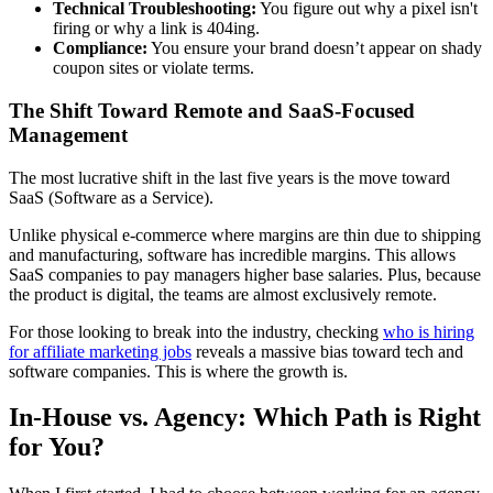
Technical Troubleshooting:
You figure out why a pixel isn't
firing or why a link is 404ing.
Compliance:
You ensure your brand doesn’t appear on shady
coupon sites or violate terms.
The Shift Toward Remote and SaaS-Focused
Management
The most lucrative shift in the last five years is the move toward
SaaS (Software as a Service).
Unlike physical e-commerce where margins are thin due to shipping
and manufacturing, software has incredible margins. This allows
SaaS companies to pay managers higher base salaries. Plus, because
the product is digital, the teams are almost exclusively remote.
For those looking to break into the industry, checking
who is hiring
for affiliate marketing jobs
reveals a massive bias toward tech and
software companies. This is where the growth is.
In-House vs. Agency: Which Path is Right
for You?