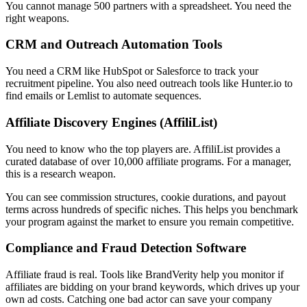
You cannot manage 500 partners with a spreadsheet. You need the
right weapons.
CRM and Outreach Automation Tools
You need a CRM like HubSpot or Salesforce to track your
recruitment pipeline. You also need outreach tools like Hunter.io to
find emails or Lemlist to automate sequences.
Affiliate Discovery Engines (AffiliList)
You need to know who the top players are. AffiliList provides a
curated database of over 10,000 affiliate programs. For a manager,
this is a research weapon.
You can see commission structures, cookie durations, and payout
terms across hundreds of specific niches. This helps you benchmark
your program against the market to ensure you remain competitive.
Compliance and Fraud Detection Software
Affiliate fraud is real. Tools like BrandVerity help you monitor if
affiliates are bidding on your brand keywords, which drives up your
own ad costs. Catching one bad actor can save your company