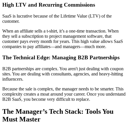
High LTV and Recurring Commissions
SaaS is lucrative because of the Lifetime Value (LTV) of the
customer.
When an affiliate sells a t-shirt, it’s a one-time transaction. When
they sell a subscription to project management software, that
customer pays every month for years. This high value allows SaaS
companies to pay affiliates—and managers—much more.
The Technical Edge: Managing B2B Partnerships
B2B partnerships are complex. You aren't just dealing with coupon
sites. You are dealing with consultants, agencies, and heavy-hitting
influencers.
Because the sale is complex, the manager needs to be smarter. This
complexity creates a moat around your career. Once you understand
B2B SaaS, you become very difficult to replace.
The Manager’s Tech Stack: Tools You
Must Master