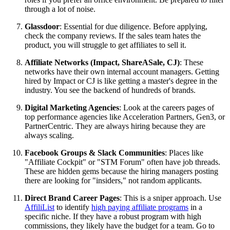
through a lot of noise.
Glassdoor
: Essential for due diligence. Before applying,
check the company reviews. If the sales team hates the
product, you will struggle to get affiliates to sell it.
Affiliate Networks (Impact, ShareASale, CJ)
: These
networks have their own internal account managers. Getting
hired by Impact or CJ is like getting a master's degree in the
industry. You see the backend of hundreds of brands.
Digital Marketing Agencies
: Look at the careers pages of
top performance agencies like Acceleration Partners, Gen3, or
PartnerCentric. They are always hiring because they are
always scaling.
Facebook Groups & Slack Communities
: Places like
"Affiliate Cockpit" or "STM Forum" often have job threads.
These are hidden gems because the hiring managers posting
there are looking for "insiders," not random applicants.
Direct Brand Career Pages
: This is a sniper approach. Use
AffiliList
to identify
high paying affiliate programs
in a
specific niche. If they have a robust program with high
commissions, they likely have the budget for a team. Go to