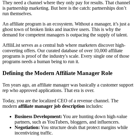
They need a channel where they only pay for results. That channel
is partnership marketing. But here is the catch: partnerships don’t
run themselves.
An affiliate program is an ecosystem. Without a manager, it’s just a
ghost town of broken links and inactive users. This is why the
demand for competent managers is outpacing the supply of talent.
AffiliList serves as a central hub where marketers discover high-
converting offers. Our curated database of over 10,000 affiliate
programs is proof of the industry's scale. Every single one of those
programs needs a human being to run it.
Defining the Modern Affiliate Manager Role
Ten years ago, an affiliate manager was basically a customer support
rep who approved applications. That era is over.
Today, you are the localized CEO of a revenue channel. The
modern
affiliate manager job description
includes:
Business Development:
You are hunting down high-value
partners, such as YouTubers, bloggers, and influencers.
Negotiation:
You structure deals that protect margins while
incentivizing traffic.