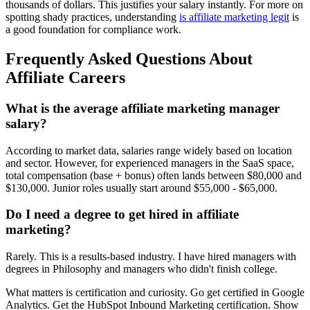
thousands of dollars. This justifies your salary instantly. For more on
spotting shady practices, understanding
is affiliate marketing legit
is
a good foundation for compliance work.
Frequently Asked Questions About
Affiliate Careers
What is the average affiliate marketing manager
salary?
According to market data, salaries range widely based on location
and sector. However, for experienced managers in the SaaS space,
total compensation (base + bonus) often lands between $80,000 and
$130,000. Junior roles usually start around $55,000 - $65,000.
Do I need a degree to get hired in affiliate
marketing?
Rarely. This is a results-based industry. I have hired managers with
degrees in Philosophy and managers who didn't finish college.
What matters is certification and curiosity. Go get certified in Google
Analytics. Get the HubSpot Inbound Marketing certification. Show