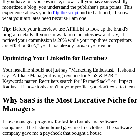
If you have run your own site, show it. If you have successfully
monetized a blog, you understand the publisher's pain points. This
experience allows you to
flip the script
and tell a brand, "I know
what your affiliates need because I am one."
Tip:
Before your interview, use AffiliList to look up the brand's
program details. If you can walk into the interview and say, "I
noticed your commission is 20% while your top three competitors
are offering 30%," you have already proven your value.
Optimizing Your LinkedIn for Recruiters
Your headline should not just say "Marketing Enthusiast." It should
say "Affiliate Manager driving revenue for SaaS & B2B."
Keywords matter. Recruiters search for "PartnerStack" or "Impact
Radius." If those tools aren't in your profile, you don't exist to them.
Why SaaS is the Most Lucrative Niche for
Managers
I have managed programs for fashion brands and software
companies. The fashion brand gave me free clothes. The software
company gave me a paycheck that bought a house.