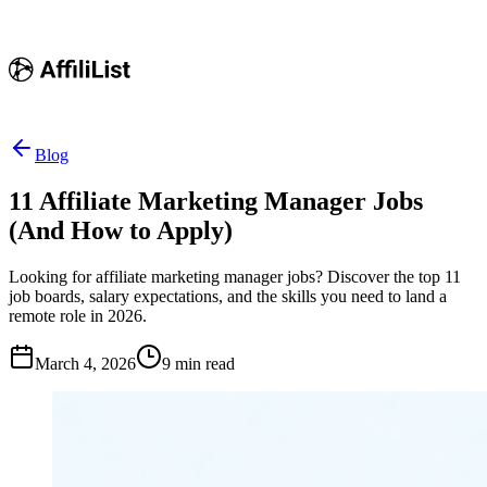
Blog
11 Affiliate Marketing Manager Jobs
(And How to Apply)
Looking for affiliate marketing manager jobs? Discover the top 11
job boards, salary expectations, and the skills you need to land a
remote role in 2026.
March 4, 2026
9
min read