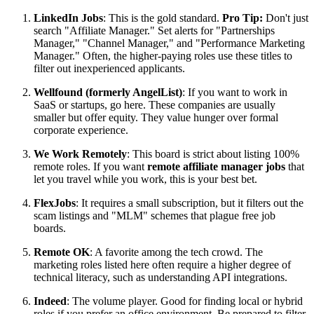
LinkedIn Jobs
: This is the gold standard.
Pro Tip:
Don't just
search "Affiliate Manager." Set alerts for "Partnerships
Manager," "Channel Manager," and "Performance Marketing
Manager." Often, the higher-paying roles use these titles to
filter out inexperienced applicants.
Wellfound (formerly AngelList)
: If you want to work in
SaaS or startups, go here. These companies are usually
smaller but offer equity. They value hunger over formal
corporate experience.
We Work Remotely
: This board is strict about listing 100%
remote roles. If you want
remote affiliate manager jobs
that
let you travel while you work, this is your best bet.
FlexJobs
: It requires a small subscription, but it filters out the
scam listings and "MLM" schemes that plague free job
boards.
Remote OK
: A favorite among the tech crowd. The
marketing roles listed here often require a higher degree of
technical literacy, such as understanding API integrations.
Indeed
: The volume player. Good for finding local or hybrid
roles if you prefer an office environment. Be prepared to filter