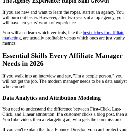
The Agency Experience: Rapid Skill Growth
If you are new and want to learn the ropes, start at an agency. You
will burn out faster. However, after two years at a top agency, you
will have ten years' worth of experience.
You will also learn which verticals, like the
best niches for affiliate
marketing
, are actually profitable versus which ones are just vanity
metrics.
Essential Skills Every Affiliate Manager
Needs in 2026
If you walk into an interview and say, "I'm a people person," you
will not get the job. The modern manager needs to be a data analyst
who can sell.
Data Analytics and Attribution Modeling
You need to understand the difference between First-Click, Last-
Click, and Linear attribution. If a customer clicks a blog post, then a
YouTube video, then a retargeting ad, who gets the commission?
If you can't explain that to a Finance Director, you can't protect your