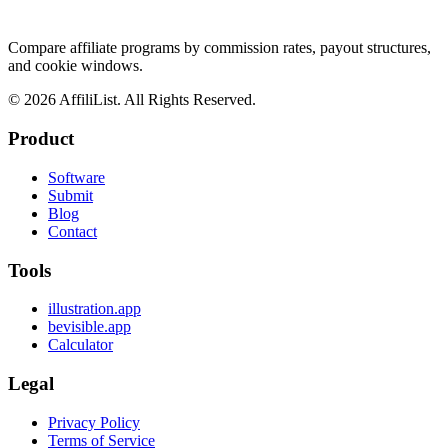
Compare affiliate programs by commission rates, payout structures,
and cookie windows.
©
2026
AffiliList. All Rights Reserved.
Product
Software
Submit
Blog
Contact
Tools
illustration.app
bevisible.app
Calculator
Legal
Privacy Policy
Terms of Service