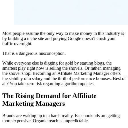
Most people assume the only way to make money in this industry is
by building a niche site and praying Google doesn’t crush your
traffic overnight.
That is a dangerous misconception.
While everyone else is digging for gold by starting blogs, the
smartest play right now is selling the shovels. Or rather, managing
the shovel shop. Becoming an Affiliate Marketing Manager offers
the stability of a salary and the thrill of performance bonuses. Best of
all? You take zero risk regarding algorithm updates.
The Rising Demand for Affiliate
Marketing Managers
Brands are waking up to a harsh reality. Facebook ads are getting
more expensive. Organic reach is unpredictable.