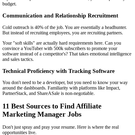
budget.
Communication and Relationship Recruitment
Cold outreach is 40% of the job. You are essentially a headhunter.
But instead of recruiting employees, you are recruiting partners.
Your "soft skills" are actually hard requirements here. Can you
convince a YouTuber with 500k subscribers to promote your
software instead of a competitor's? That takes emotional intelligence
and sales tactics.
Technical Proficiency with Tracking Software
You don't need to be a developer, but you need to know your way
around the dashboards. Familiarity with platforms like Impact,
PartnerStack, and ShareASale is non-negotiable.
11 Best Sources to Find Affiliate
Marketing Manager Jobs
Don't just spray and pray your resume. Here is where the real
opportunities live.