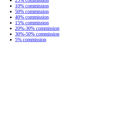
25% commission
10% commission
50% commission
40% commission
15% commission
20%-30% commission
30%-50% commission
5% commission