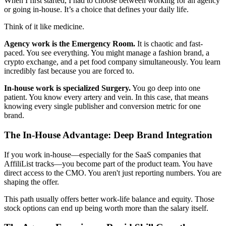
When I first started, I had to choose between working for an agency
or going in-house. It’s a choice that defines your daily life.
Think of it like medicine.
Agency work is the Emergency Room.
It is chaotic and fast-
paced. You see everything. You might manage a fashion brand, a
crypto exchange, and a pet food company simultaneously. You learn
incredibly fast because you are forced to.
In-house work is specialized Surgery.
You go deep into one
patient. You know every artery and vein. In this case, that means
knowing every single publisher and conversion metric for one
brand.
The In-House Advantage: Deep Brand Integration
If you work in-house—especially for the SaaS companies that
AffiliList tracks—you become part of the product team. You have
direct access to the CMO. You aren't just reporting numbers. You are
shaping the offer.
This path usually offers better work-life balance and equity. Those
stock options can end up being worth more than the salary itself.