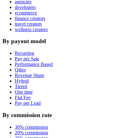
agencies
developers
ecommerce
finance creators
travel creators
wellness creators
By payout model
Recurring
Pay per Sale
Performance Based
Other
Revenue Share
Hybrid
Tiered
One time
Flat Fee
Pay per Lead
By commission rate
30% commission
20% commission