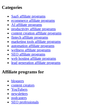
Categories
SaaS affiliate programs
ecommerce affiliate programs
AI affiliate programs
productivity affiliate programs
content creation affiliate programs
fintech affiliate programs
marketing tools affiliate programs
automation affiliate programs
wellness affiliate programs
SEO affiliate programs
web hosting affiliate programs
lead generation affiliate programs
Affiliate programs for
bloggers
content creators
YouTubers
newsletters
podcasters
SEO professionals