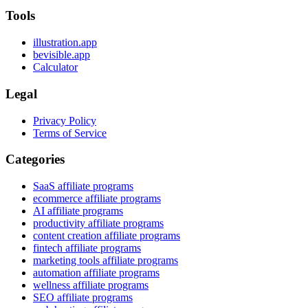
Tools
illustration.app
bevisible.app
Calculator
Legal
Privacy Policy
Terms of Service
Categories
SaaS affiliate programs
ecommerce affiliate programs
AI affiliate programs
productivity affiliate programs
content creation affiliate programs
fintech affiliate programs
marketing tools affiliate programs
automation affiliate programs
wellness affiliate programs
SEO affiliate programs