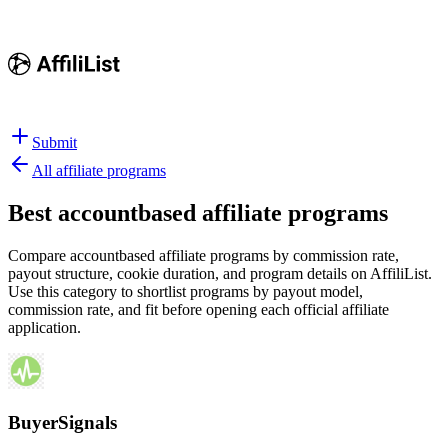
Submit
All affiliate programs
Best
accountbased affiliate programs
Compare accountbased affiliate programs by commission rate,
payout structure, cookie duration, and program details on AffiliList.
Use this category to shortlist programs by payout model,
commission rate, and fit before opening each official affiliate
application.
BuyerSignals