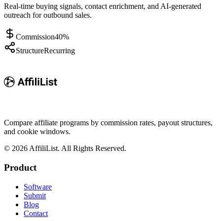
Real-time buying signals, contact enrichment, and AI-generated
outreach for outbound sales.
Commission
40%
Structure
Recurring
Compare affiliate programs by commission rates, payout structures,
and cookie windows.
©
2026
AffiliList. All Rights Reserved.
Product
Software
Submit
Blog
Contact