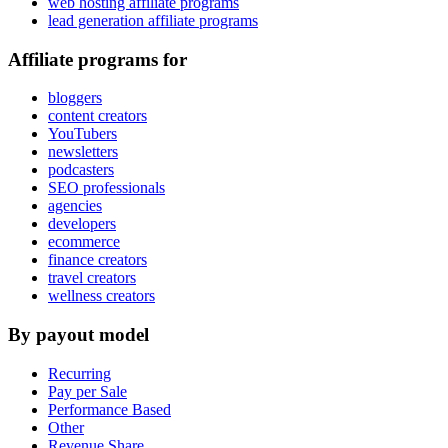
web hosting affiliate programs
lead generation affiliate programs
Affiliate programs for
bloggers
content creators
YouTubers
newsletters
podcasters
SEO professionals
agencies
developers
ecommerce
finance creators
travel creators
wellness creators
By payout model
Recurring
Pay per Sale
Performance Based
Other
Revenue Share