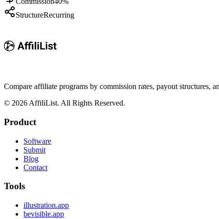
Commission
40%
Structure
Recurring
Compare affiliate programs by commission rates, payout structures, 
©
2026
AffiliList. All Rights Reserved.
Product
Software
Submit
Blog
Contact
Tools
illustration.app
bevisible.app