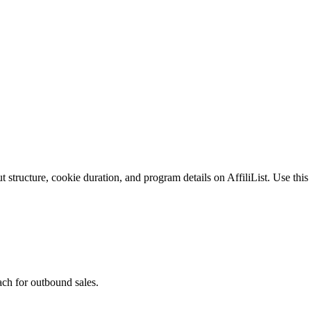
structure, cookie duration, and program details on AffiliList.
Use this 
ach for outbound sales.