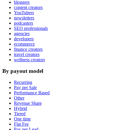
bloggers
content creators
YouTubers
newsletters
podcasters
SEO professionals
agencies
developers
ecommerce
finance creators
travel creators
wellness creators
By payout model
Recurring
Pay per Sale
Performance Based
Other
Revenue Share
Hybrid
Tiered
One time
Flat Fee
Pay per Lead