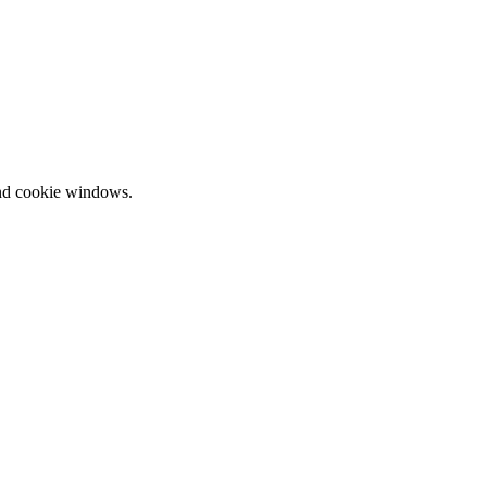
and cookie windows.