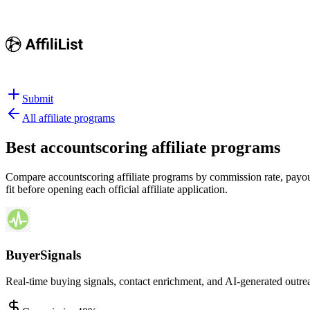
Submit
All affiliate programs
Best
accountscoring affiliate programs
Compare accountscoring affiliate programs by commission rate, payout 
fit before opening each official affiliate application.
BuyerSignals
Real-time buying signals, contact enrichment, and AI-generated outre