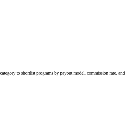
category to shortlist programs by payout model, commission rate, and