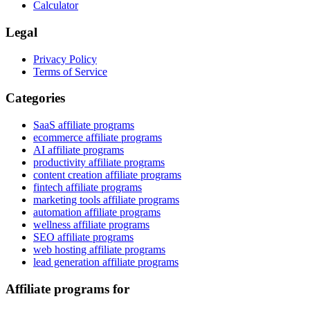
Calculator
Legal
Privacy Policy
Terms of Service
Categories
SaaS affiliate programs
ecommerce affiliate programs
AI affiliate programs
productivity affiliate programs
content creation affiliate programs
fintech affiliate programs
marketing tools affiliate programs
automation affiliate programs
wellness affiliate programs
SEO affiliate programs
web hosting affiliate programs
lead generation affiliate programs
Affiliate programs for