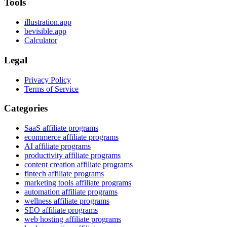
Tools
illustration.app
bevisible.app
Calculator
Legal
Privacy Policy
Terms of Service
Categories
SaaS affiliate programs
ecommerce affiliate programs
AI affiliate programs
productivity affiliate programs
content creation affiliate programs
fintech affiliate programs
marketing tools affiliate programs
automation affiliate programs
wellness affiliate programs
SEO affiliate programs
web hosting affiliate programs