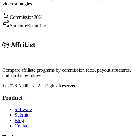
video strategies.
Commission
20%
Structure
Recurring
Compare affiliate programs by commission rates, payout structures,
and cookie windows.
©
2026
AffiliList. All Rights Reserved.
Product
Software
Submit
Blog
Contact