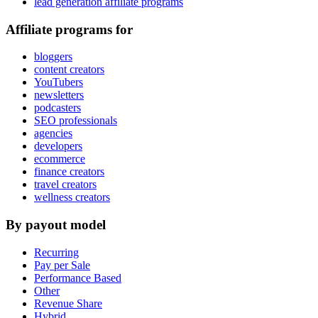
lead generation affiliate programs
Affiliate programs for
bloggers
content creators
YouTubers
newsletters
podcasters
SEO professionals
agencies
developers
ecommerce
finance creators
travel creators
wellness creators
By payout model
Recurring
Pay per Sale
Performance Based
Other
Revenue Share
Hybrid