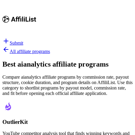
Submit
All affiliate programs
Best
aianalytics affiliate programs
Compare aianalytics affiliate programs by commission rate, payout
structure, cookie duration, and program details on AffiliList.
Use this
category to shortlist programs by payout model, commission rate,
and fit before opening each official affiliate application.
OutlierKit
YouTube competitor analysis tool that finds winning keywords and