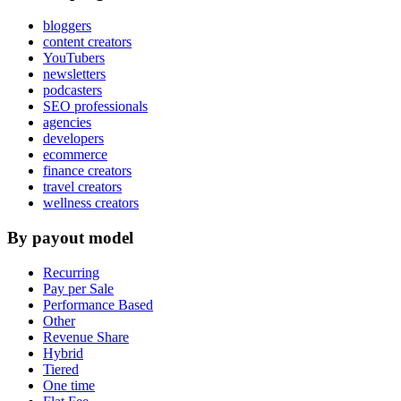
bloggers
content creators
YouTubers
newsletters
podcasters
SEO professionals
agencies
developers
ecommerce
finance creators
travel creators
wellness creators
By payout model
Recurring
Pay per Sale
Performance Based
Other
Revenue Share
Hybrid
Tiered
One time