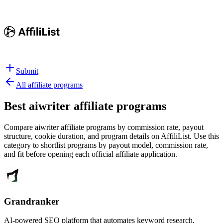
Submit
All affiliate programs
Best
aiwriter affiliate programs
Compare aiwriter affiliate programs by commission rate, payout
structure, cookie duration, and program details on AffiliList.
Use this
category to shortlist programs by payout model, commission rate,
and fit before opening each official affiliate application.
Grandranker
AI-powered SEO platform that automates keyword research,