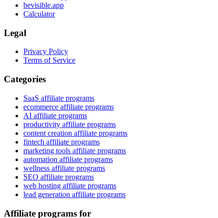
bevisible.app
Calculator
Legal
Privacy Policy
Terms of Service
Categories
SaaS affiliate programs
ecommerce affiliate programs
AI affiliate programs
productivity affiliate programs
content creation affiliate programs
fintech affiliate programs
marketing tools affiliate programs
automation affiliate programs
wellness affiliate programs
SEO affiliate programs
web hosting affiliate programs
lead generation affiliate programs
Affiliate programs for