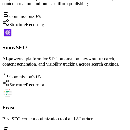
content creation, and multi-platform publishing.
Commission
30%
Structure
Recurring
SnowSEO
AI-powered platform for SEO automation, keyword research,
content generation, and visibility tracking across search engines.
Commission
30%
Structure
Recurring
Frase
Best SEO content optimization tool and AI writer.