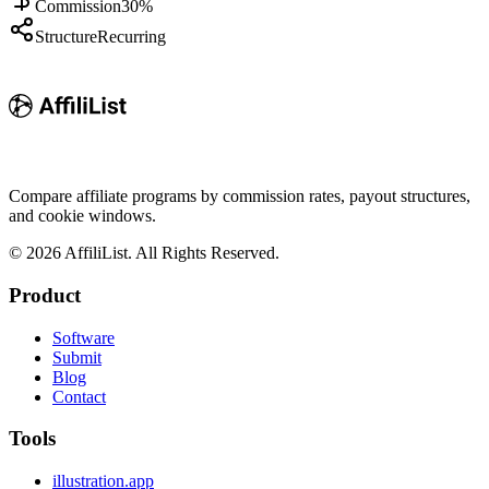
Commission
30%
Structure
Recurring
Compare affiliate programs by commission rates, payout structures,
and cookie windows.
©
2026
AffiliList. All Rights Reserved.
Product
Software
Submit
Blog
Contact
Tools
illustration.app