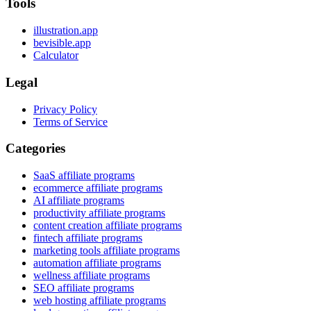
Tools
illustration.app
bevisible.app
Calculator
Legal
Privacy Policy
Terms of Service
Categories
SaaS affiliate programs
ecommerce affiliate programs
AI affiliate programs
productivity affiliate programs
content creation affiliate programs
fintech affiliate programs
marketing tools affiliate programs
automation affiliate programs
wellness affiliate programs
SEO affiliate programs
web hosting affiliate programs