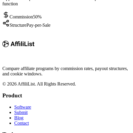
function
Commission
50%
Structure
Pay-per-Sale
Compare affiliate programs by commission rates, payout structures,
and cookie windows.
©
2026
AffiliList. All Rights Reserved.
Product
Software
Submit
Blog
Contact