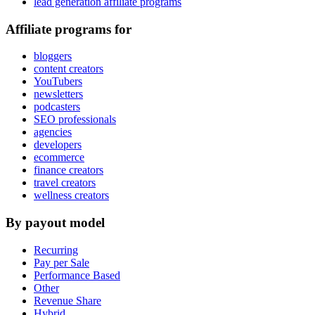
lead generation affiliate programs
Affiliate programs for
bloggers
content creators
YouTubers
newsletters
podcasters
SEO professionals
agencies
developers
ecommerce
finance creators
travel creators
wellness creators
By payout model
Recurring
Pay per Sale
Performance Based
Other
Revenue Share
Hybrid