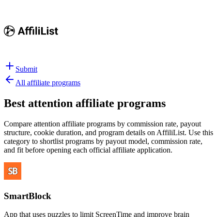
Submit
All affiliate programs
Best
attention affiliate programs
Compare attention affiliate programs by commission rate, payout
structure, cookie duration, and program details on AffiliList.
Use this
category to shortlist programs by payout model, commission rate,
and fit before opening each official affiliate application.
SmartBlock
App that uses puzzles to limit ScreenTime and improve brain