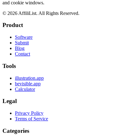
and cookie windows.
©
2026
AffiliList. All Rights Reserved.
Product
Software
Submit
Blog
Contact
Tools
illustration.app
bevisible.app
Calculator
Legal
Privacy Policy
Terms of Service
Categories