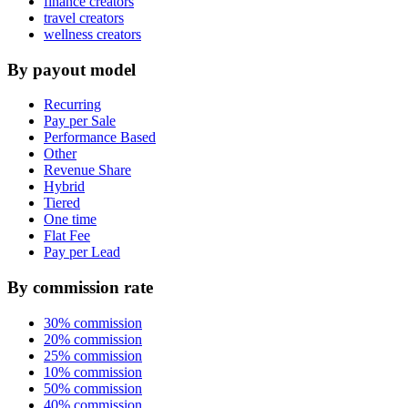
finance creators
travel creators
wellness creators
By payout model
Recurring
Pay per Sale
Performance Based
Other
Revenue Share
Hybrid
Tiered
One time
Flat Fee
Pay per Lead
By commission rate
30% commission
20% commission
25% commission
10% commission
50% commission
40% commission