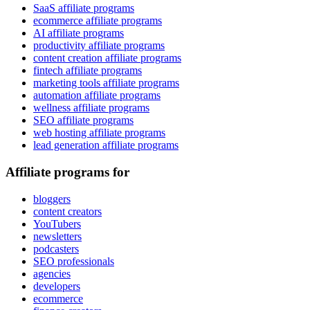
SaaS affiliate programs
ecommerce affiliate programs
AI affiliate programs
productivity affiliate programs
content creation affiliate programs
fintech affiliate programs
marketing tools affiliate programs
automation affiliate programs
wellness affiliate programs
SEO affiliate programs
web hosting affiliate programs
lead generation affiliate programs
Affiliate programs for
bloggers
content creators
YouTubers
newsletters
podcasters
SEO professionals
agencies
developers
ecommerce