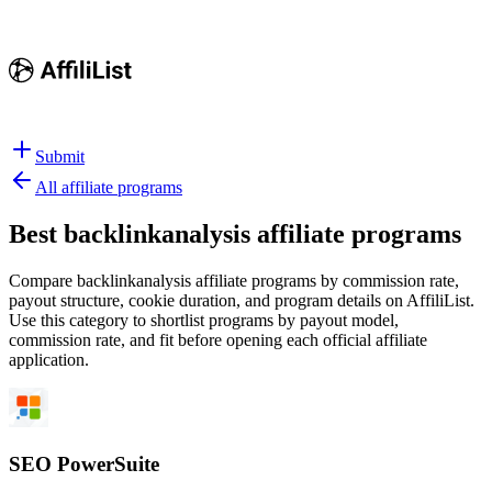
Submit
All affiliate programs
Best
backlinkanalysis affiliate programs
Compare backlinkanalysis affiliate programs by commission rate,
payout structure, cookie duration, and program details on AffiliList.
Use this category to shortlist programs by payout model,
commission rate, and fit before opening each official affiliate
application.
SEO PowerSuite