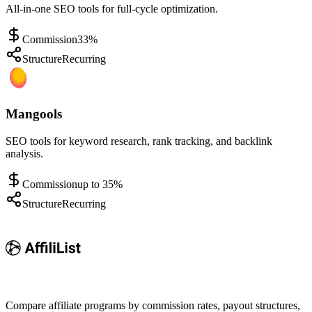
All-in-one SEO tools for full-cycle optimization.
Commission
33%
Structure
Recurring
Mangools
SEO tools for keyword research, rank tracking, and backlink
analysis.
Commission
up to 35%
Structure
Recurring
Compare affiliate programs by commission rates, payout structures,