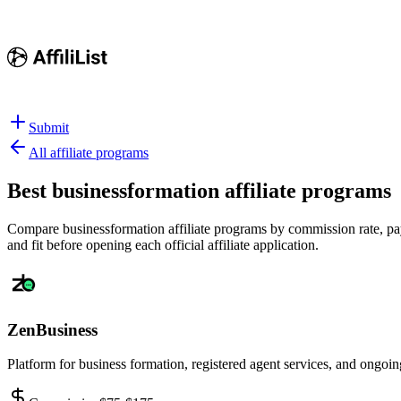
Submit
All affiliate programs
Best
businessformation affiliate programs
Compare businessformation affiliate programs by commission rate, payo
and fit before opening each official affiliate application.
ZenBusiness
Platform for business formation, registered agent services, and ongo