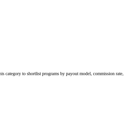
is category to shortlist programs by payout model, commission rate,