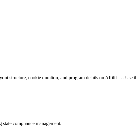
ut structure, cookie duration, and program details on AffiliList.
Use th
ing state compliance management.