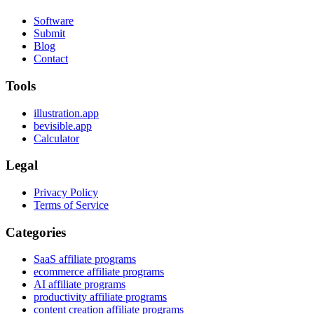
Software
Submit
Blog
Contact
Tools
illustration.app
bevisible.app
Calculator
Legal
Privacy Policy
Terms of Service
Categories
SaaS affiliate programs
ecommerce affiliate programs
AI affiliate programs
productivity affiliate programs
content creation affiliate programs