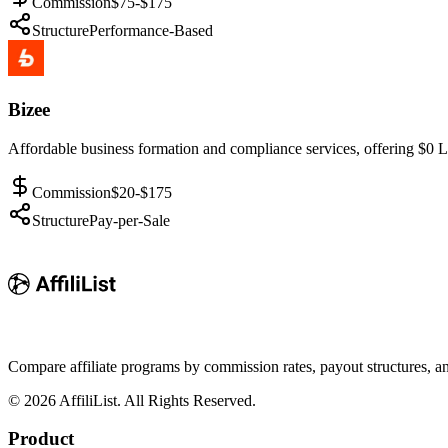
Commission
$75-$175
Structure
Performance-Based
Bizee
Affordable business formation and compliance services, offering $0 L
Commission
$20-$175
Structure
Pay-per-Sale
Compare affiliate programs by commission rates, payout structures, 
©
2026
AffiliList. All Rights Reserved.
Product