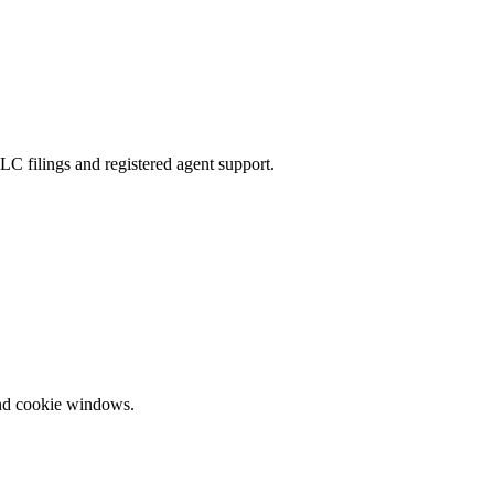
LC filings and registered agent support.
and cookie windows.