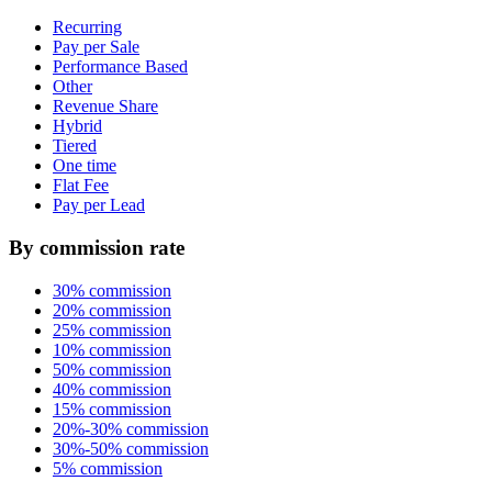
Recurring
Pay per Sale
Performance Based
Other
Revenue Share
Hybrid
Tiered
One time
Flat Fee
Pay per Lead
By commission rate
30% commission
20% commission
25% commission
10% commission
50% commission
40% commission
15% commission
20%-30% commission
30%-50% commission
5% commission