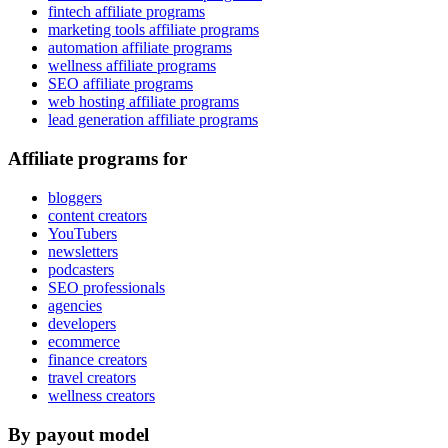
fintech affiliate programs
marketing tools affiliate programs
automation affiliate programs
wellness affiliate programs
SEO affiliate programs
web hosting affiliate programs
lead generation affiliate programs
Affiliate programs for
bloggers
content creators
YouTubers
newsletters
podcasters
SEO professionals
agencies
developers
ecommerce
finance creators
travel creators
wellness creators
By payout model