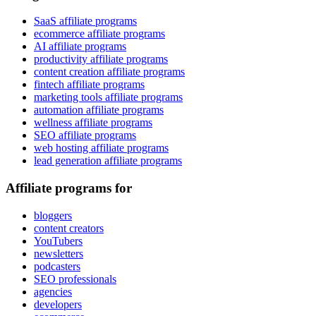
SaaS affiliate programs
ecommerce affiliate programs
AI affiliate programs
productivity affiliate programs
content creation affiliate programs
fintech affiliate programs
marketing tools affiliate programs
automation affiliate programs
wellness affiliate programs
SEO affiliate programs
web hosting affiliate programs
lead generation affiliate programs
Affiliate programs for
bloggers
content creators
YouTubers
newsletters
podcasters
SEO professionals
agencies
developers