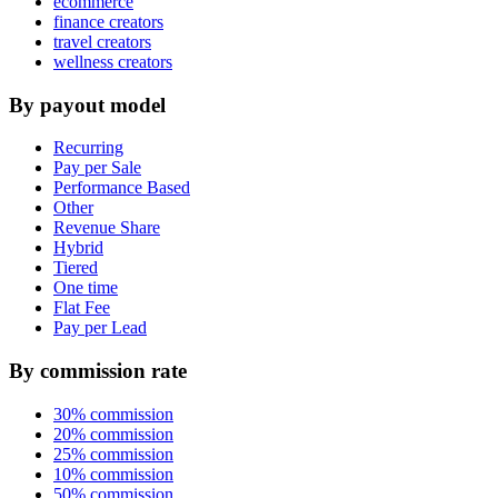
ecommerce
finance creators
travel creators
wellness creators
By payout model
Recurring
Pay per Sale
Performance Based
Other
Revenue Share
Hybrid
Tiered
One time
Flat Fee
Pay per Lead
By commission rate
30% commission
20% commission
25% commission
10% commission
50% commission