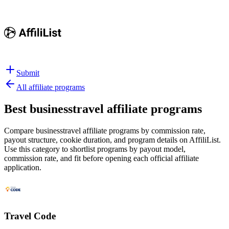
Submit
All affiliate programs
Best
businesstravel affiliate programs
Compare businesstravel affiliate programs by commission rate,
payout structure, cookie duration, and program details on AffiliList.
Use this category to shortlist programs by payout model,
commission rate, and fit before opening each official affiliate
application.
Travel Code