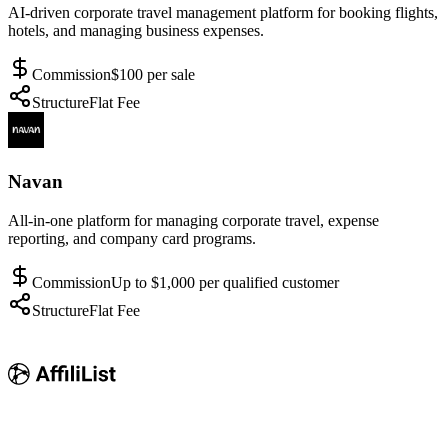
AI-driven corporate travel management platform for booking flights,
hotels, and managing business expenses.
Commission
$100 per sale
Structure
Flat Fee
Navan
All-in-one platform for managing corporate travel, expense
reporting, and company card programs.
Commission
Up to $1,000 per qualified customer
Structure
Flat Fee