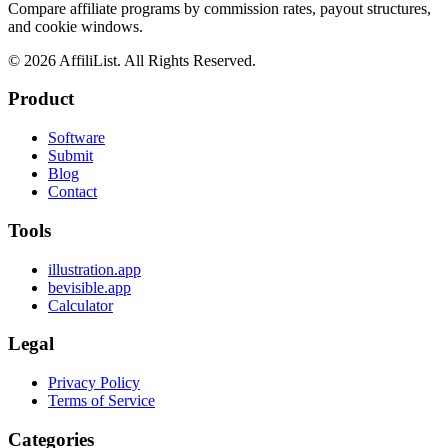
Compare affiliate programs by commission rates, payout structures,
and cookie windows.
©
2026
AffiliList. All Rights Reserved.
Product
Software
Submit
Blog
Contact
Tools
illustration.app
bevisible.app
Calculator
Legal
Privacy Policy
Terms of Service
Categories