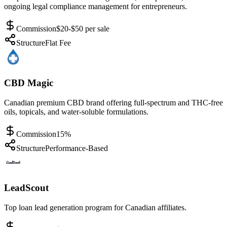
ongoing legal compliance management for entrepreneurs.
Commission
$20-$50 per sale
Structure
Flat Fee
CBD Magic
Canadian premium CBD brand offering full-spectrum and THC-free
oils, topicals, and water-soluble formulations.
Commission
15%
Structure
Performance-Based
LeadScout
Top loan lead generation program for Canadian affiliates.