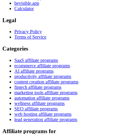
bevisible.app
Calculator
Legal
Privacy Policy
Terms of Service
Categories
SaaS affiliate programs
ecommerce affiliate programs
AI affiliate programs
productivity affiliate programs
content creation affiliate programs
fintech affiliate programs
marketing tools affiliate programs
automation affiliate programs
wellness affiliate programs
SEO affiliate programs
web hosting affiliate programs
lead generation affiliate programs
Affiliate programs for