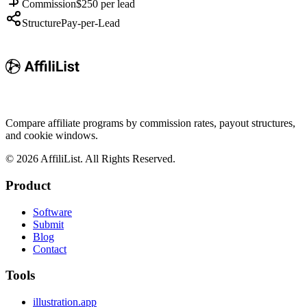
Commission
$250 per lead
Structure
Pay-per-Lead
Compare affiliate programs by commission rates, payout structures,
and cookie windows.
©
2026
AffiliList. All Rights Reserved.
Product
Software
Submit
Blog
Contact
Tools
illustration.app