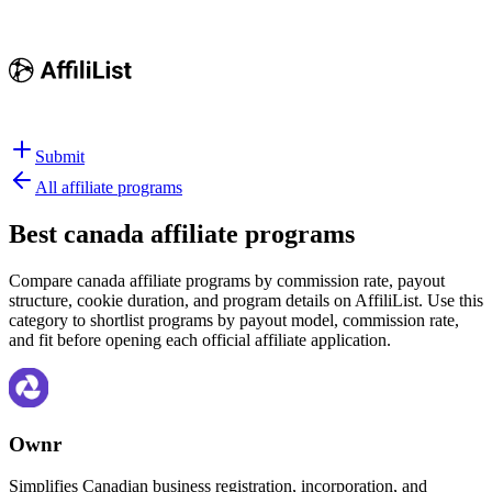
Submit
All affiliate programs
Best
canada affiliate programs
Compare canada affiliate programs by commission rate, payout
structure, cookie duration, and program details on AffiliList.
Use this
category to shortlist programs by payout model, commission rate,
and fit before opening each official affiliate application.
Ownr
Simplifies Canadian business registration, incorporation, and