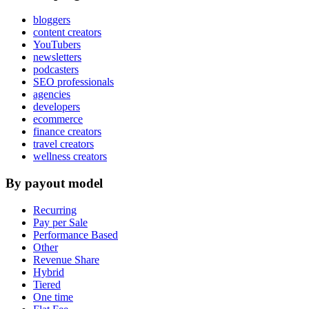
bloggers
content creators
YouTubers
newsletters
podcasters
SEO professionals
agencies
developers
ecommerce
finance creators
travel creators
wellness creators
By payout model
Recurring
Pay per Sale
Performance Based
Other
Revenue Share
Hybrid
Tiered
One time