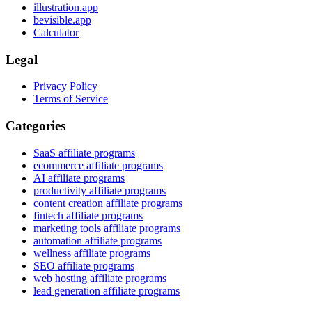
illustration.app
bevisible.app
Calculator
Legal
Privacy Policy
Terms of Service
Categories
SaaS affiliate programs
ecommerce affiliate programs
AI affiliate programs
productivity affiliate programs
content creation affiliate programs
fintech affiliate programs
marketing tools affiliate programs
automation affiliate programs
wellness affiliate programs
SEO affiliate programs
web hosting affiliate programs
lead generation affiliate programs