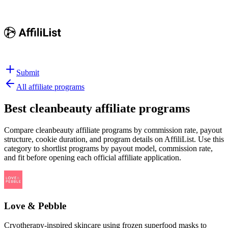
Submit
All affiliate programs
Best
cleanbeauty affiliate programs
Compare cleanbeauty affiliate programs by commission rate, payout
structure, cookie duration, and program details on AffiliList.
Use this
category to shortlist programs by payout model, commission rate,
and fit before opening each official affiliate application.
Love & Pebble
Cryotherapy-inspired skincare using frozen superfood masks to