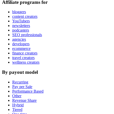
Affiliate programs for
bloggers
content creators
YouTubers
newsletters
podcasters
SEO professionals
agencies
developers
ecommerce
finance creators
travel creators
wellness creators
By payout model
Recurring
Pay per Sale
Performance Based
Other
Revenue Share
Hybrid
Tiered