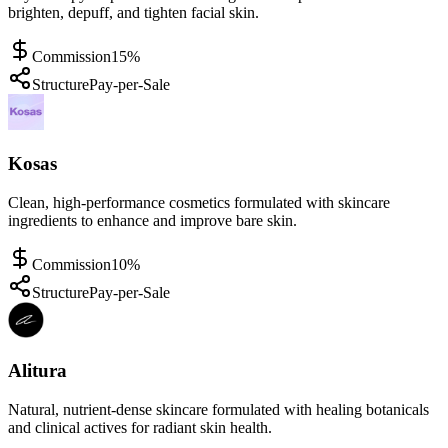
brighten, depuff, and tighten facial skin.
Commission
15%
Structure
Pay-per-Sale
Kosas
Clean, high-performance cosmetics formulated with skincare
ingredients to enhance and improve bare skin.
Commission
10%
Structure
Pay-per-Sale
Alitura
Natural, nutrient-dense skincare formulated with healing botanicals
and clinical actives for radiant skin health.