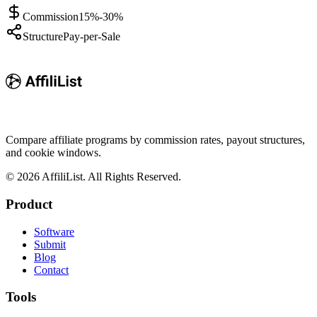
Commission
15%-30%
Structure
Pay-per-Sale
Compare affiliate programs by commission rates, payout structures,
and cookie windows.
©
2026
AffiliList. All Rights Reserved.
Product
Software
Submit
Blog
Contact
Tools