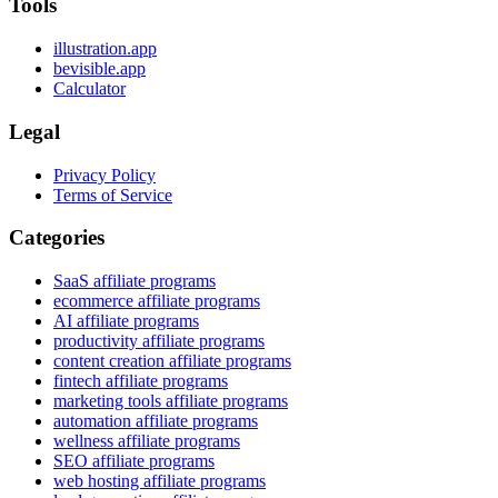
Tools
illustration.app
bevisible.app
Calculator
Legal
Privacy Policy
Terms of Service
Categories
SaaS affiliate programs
ecommerce affiliate programs
AI affiliate programs
productivity affiliate programs
content creation affiliate programs
fintech affiliate programs
marketing tools affiliate programs
automation affiliate programs
wellness affiliate programs
SEO affiliate programs
web hosting affiliate programs