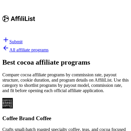
Submit
All affiliate programs
Best
cocoa affiliate programs
Compare cocoa affiliate programs by commission rate, payout
structure, cookie duration, and program details on AffiliList.
Use this
category to shortlist programs by payout model, commission rate,
and fit before opening each official affiliate application.
Coffee Brand Coffee
Crafts small-batch roasted specialty coffee, teas, and cocoa focused