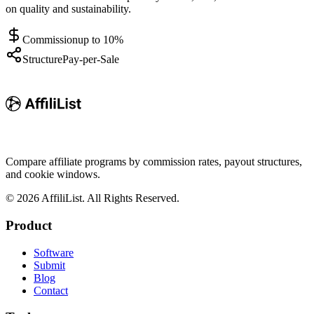
on quality and sustainability.
Commission
up to 10%
Structure
Pay-per-Sale
Compare affiliate programs by commission rates, payout structures,
and cookie windows.
©
2026
AffiliList. All Rights Reserved.
Product
Software
Submit
Blog
Contact