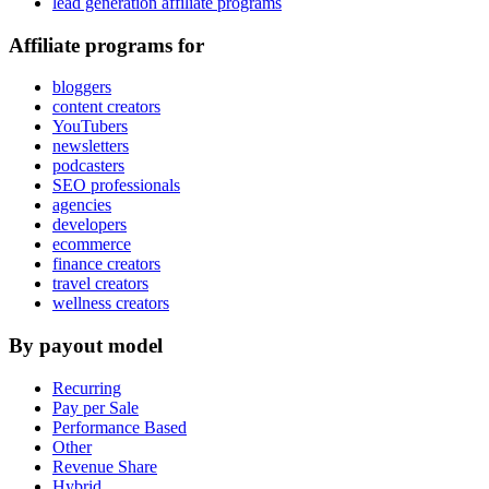
lead generation affiliate programs
Affiliate programs for
bloggers
content creators
YouTubers
newsletters
podcasters
SEO professionals
agencies
developers
ecommerce
finance creators
travel creators
wellness creators
By payout model
Recurring
Pay per Sale
Performance Based
Other
Revenue Share
Hybrid