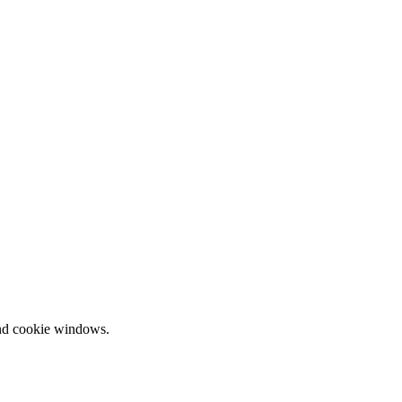
and cookie windows.