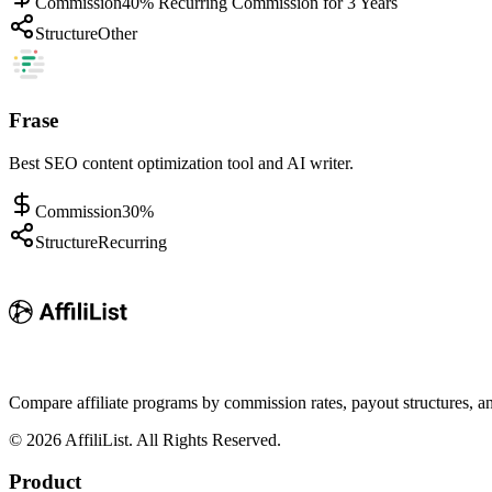
Commission
40% Recurring Commission for 3 Years
Structure
Other
Frase
Best SEO content optimization tool and AI writer.
Commission
30%
Structure
Recurring
Compare affiliate programs by commission rates, payout structures, 
©
2026
AffiliList. All Rights Reserved.
Product