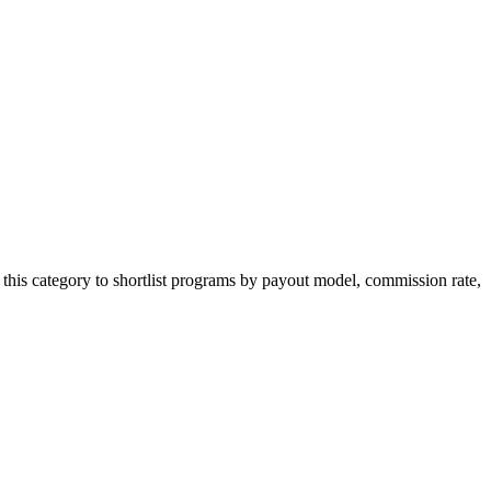
this category to shortlist programs by payout model, commission rate,