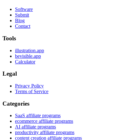
Software
Submit
Blog
Contact
Tools
illustration.app
bevisible.app
Calculator
Legal
Privacy Policy
Terms of Service
Categories
SaaS affiliate programs
ecommerce affiliate programs
AI affiliate programs
productivity affiliate programs
content creation affiliate programs