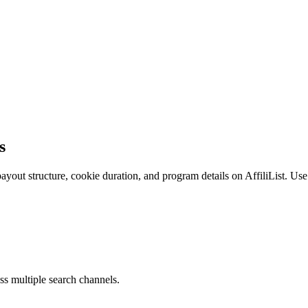
s
yout structure, cookie duration, and program details on AffiliList.
Use 
ss multiple search channels.