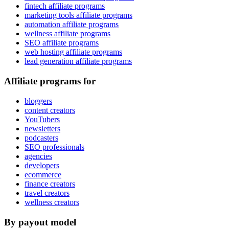
fintech affiliate programs
marketing tools affiliate programs
automation affiliate programs
wellness affiliate programs
SEO affiliate programs
web hosting affiliate programs
lead generation affiliate programs
Affiliate programs for
bloggers
content creators
YouTubers
newsletters
podcasters
SEO professionals
agencies
developers
ecommerce
finance creators
travel creators
wellness creators
By payout model