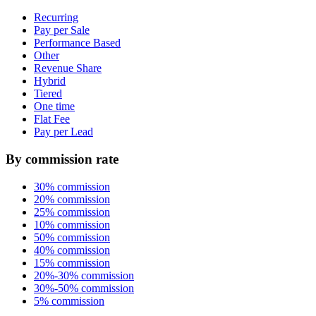
Recurring
Pay per Sale
Performance Based
Other
Revenue Share
Hybrid
Tiered
One time
Flat Fee
Pay per Lead
By commission rate
30% commission
20% commission
25% commission
10% commission
50% commission
40% commission
15% commission
20%-30% commission
30%-50% commission
5% commission