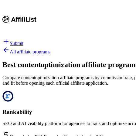
Submit
All affiliate programs
Best
contentoptimization affiliate program
Compare contentoptimization affiliate programs by commission rate, pa
and fit before opening each official affiliate application.
Rankability
SEO and AI visibility platform for agencies to track and optimize acro