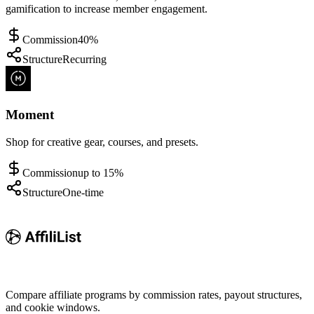
gamification to increase member engagement.
Commission
40%
Structure
Recurring
Moment
Shop for creative gear, courses, and presets.
Commission
up to 15%
Structure
One-time
Compare affiliate programs by commission rates, payout structures,
and cookie windows.