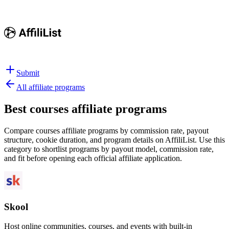
Submit
All affiliate programs
Best
courses affiliate programs
Compare courses affiliate programs by commission rate, payout
structure, cookie duration, and program details on AffiliList.
Use this
category to shortlist programs by payout model, commission rate,
and fit before opening each official affiliate application.
Skool
Host online communities, courses, and events with built-in