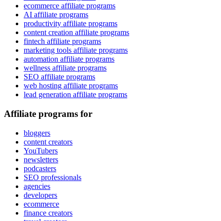
ecommerce affiliate programs
AI affiliate programs
productivity affiliate programs
content creation affiliate programs
fintech affiliate programs
marketing tools affiliate programs
automation affiliate programs
wellness affiliate programs
SEO affiliate programs
web hosting affiliate programs
lead generation affiliate programs
Affiliate programs for
bloggers
content creators
YouTubers
newsletters
podcasters
SEO professionals
agencies
developers
ecommerce
finance creators