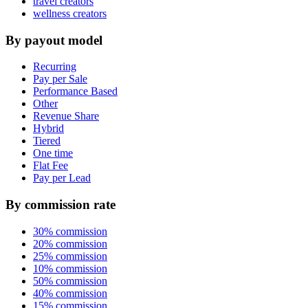
travel creators
wellness creators
By payout model
Recurring
Pay per Sale
Performance Based
Other
Revenue Share
Hybrid
Tiered
One time
Flat Fee
Pay per Lead
By commission rate
30% commission
20% commission
25% commission
10% commission
50% commission
40% commission
15% commission