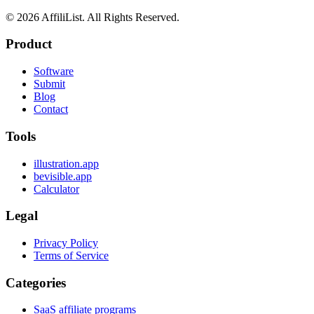
©
2026
AffiliList. All Rights Reserved.
Product
Software
Submit
Blog
Contact
Tools
illustration.app
bevisible.app
Calculator
Legal
Privacy Policy
Terms of Service
Categories
SaaS affiliate programs