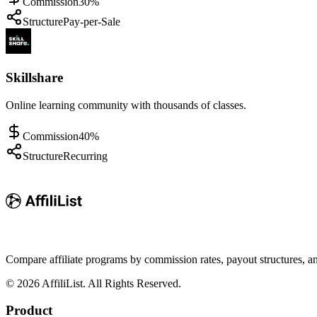
Commission
30%
Structure
Pay-per-Sale
Skillshare
Online learning community with thousands of classes.
Commission
40%
Structure
Recurring
Compare affiliate programs by commission rates, payout structures, 
©
2026
AffiliList. All Rights Reserved.
Product