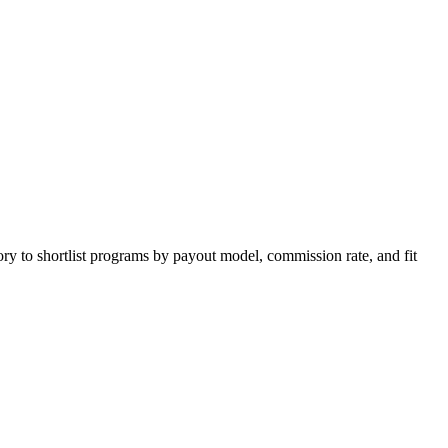
ry to shortlist programs by payout model, commission rate, and fit