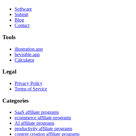
Software
Submit
Blog
Contact
Tools
illustration.app
bevisible.app
Calculator
Legal
Privacy Policy
Terms of Service
Categories
SaaS affiliate programs
ecommerce affiliate programs
AI affiliate programs
productivity affiliate programs
content creation affiliate programs