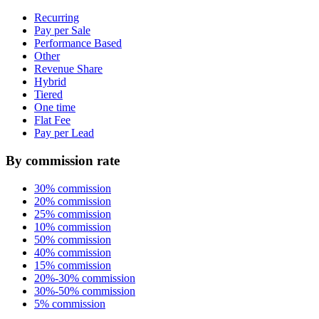
Recurring
Pay per Sale
Performance Based
Other
Revenue Share
Hybrid
Tiered
One time
Flat Fee
Pay per Lead
By commission rate
30% commission
20% commission
25% commission
10% commission
50% commission
40% commission
15% commission
20%-30% commission
30%-50% commission
5% commission