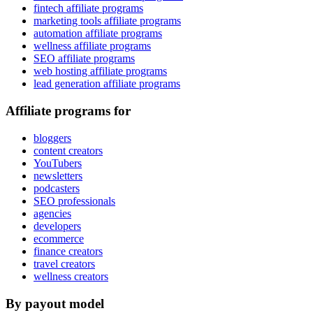
fintech affiliate programs
marketing tools affiliate programs
automation affiliate programs
wellness affiliate programs
SEO affiliate programs
web hosting affiliate programs
lead generation affiliate programs
Affiliate programs for
bloggers
content creators
YouTubers
newsletters
podcasters
SEO professionals
agencies
developers
ecommerce
finance creators
travel creators
wellness creators
By payout model