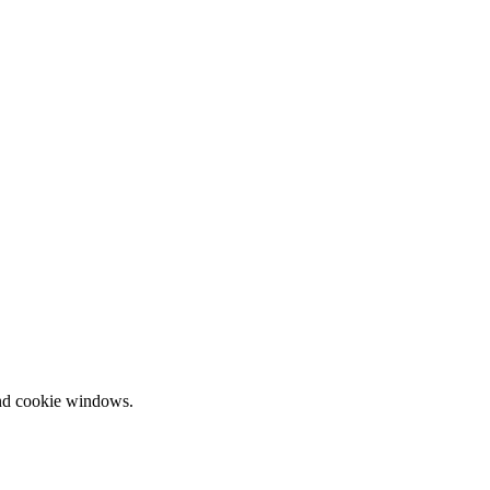
and cookie windows.