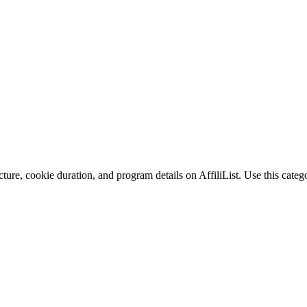
ture, cookie duration, and program details on AffiliList.
Use this catego