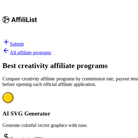
Submit
All affiliate programs
Best
creativity affiliate programs
Compare creativity affiliate programs by commission rate, payout struc
before opening each official affiliate application.
AI SVG Generator
Generate colorful vector graphics with ease.