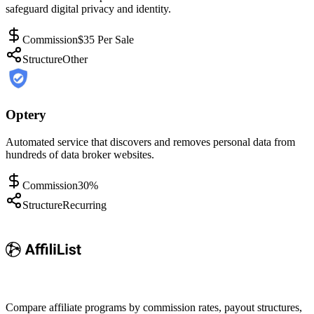
safeguard digital privacy and identity.
Commission
$35 Per Sale
Structure
Other
Optery
Automated service that discovers and removes personal data from
hundreds of data broker websites.
Commission
30%
Structure
Recurring
Compare affiliate programs by commission rates, payout structures,