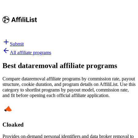
Submit
All affiliate programs
Best
dataremoval affiliate programs
Compare dataremoval affiliate programs by commission rate, payout
structure, cookie duration, and program details on AffiliList.
Use this
category to shortlist programs by payout model, commission rate,
and fit before opening each official affiliate application.
Cloaked
Provides on-demand personal identifiers and data broker removal to