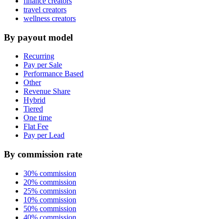
finance creators
travel creators
wellness creators
By payout model
Recurring
Pay per Sale
Performance Based
Other
Revenue Share
Hybrid
Tiered
One time
Flat Fee
Pay per Lead
By commission rate
30% commission
20% commission
25% commission
10% commission
50% commission
40% commission