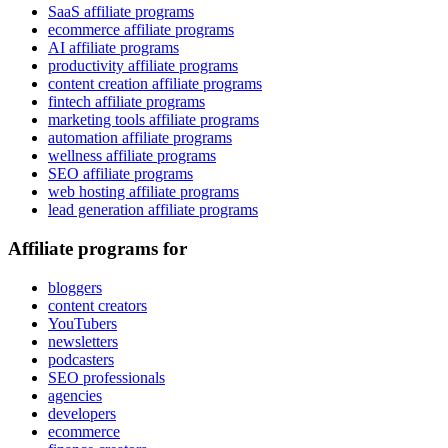
SaaS affiliate programs
ecommerce affiliate programs
AI affiliate programs
productivity affiliate programs
content creation affiliate programs
fintech affiliate programs
marketing tools affiliate programs
automation affiliate programs
wellness affiliate programs
SEO affiliate programs
web hosting affiliate programs
lead generation affiliate programs
Affiliate programs for
bloggers
content creators
YouTubers
newsletters
podcasters
SEO professionals
agencies
developers
ecommerce