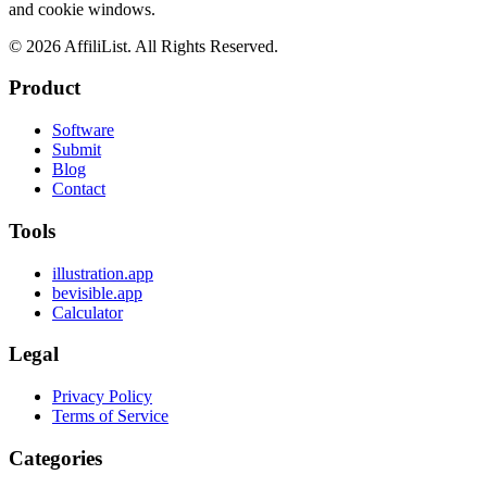
and cookie windows.
©
2026
AffiliList. All Rights Reserved.
Product
Software
Submit
Blog
Contact
Tools
illustration.app
bevisible.app
Calculator
Legal
Privacy Policy
Terms of Service
Categories