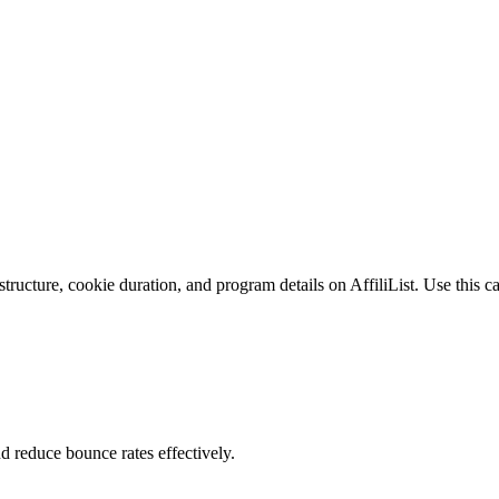
tructure, cookie duration, and program details on AffiliList.
Use this ca
nd reduce bounce rates effectively.