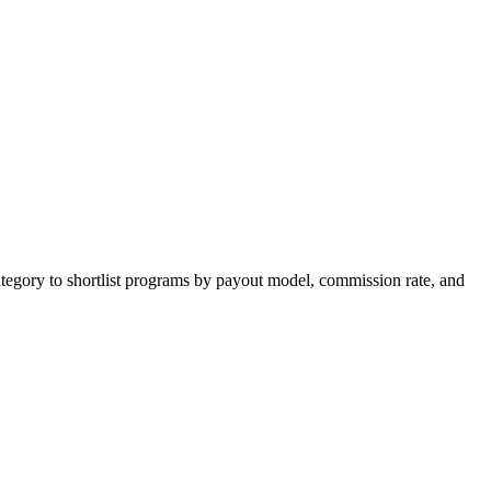
tegory to shortlist programs by payout model, commission rate, and