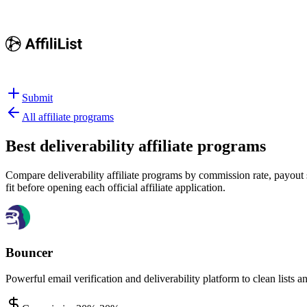
Submit
All affiliate programs
Best
deliverability affiliate programs
Compare deliverability affiliate programs by commission rate, payout s
fit before opening each official affiliate application.
Bouncer
Powerful email verification and deliverability platform to clean lists a