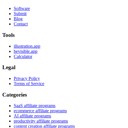
Software
Submit
Blog
Contact
Tools
illustration.app
bevisible.app
Calculator
Legal
Privacy Policy
Terms of Service
Categories
SaaS affiliate programs
ecommerce affiliate programs
AI affiliate programs
productivity affiliate programs
content creation affiliate programs