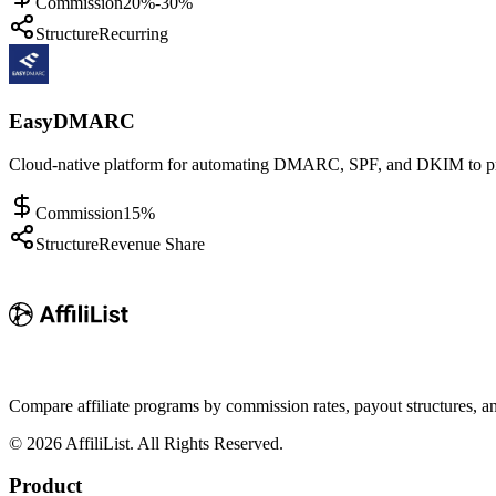
Commission
20%-30%
Structure
Recurring
EasyDMARC
Cloud-native platform for automating DMARC, SPF, and DKIM to prev
Commission
15%
Structure
Revenue Share
Compare affiliate programs by commission rates, payout structures, 
©
2026
AffiliList. All Rights Reserved.
Product