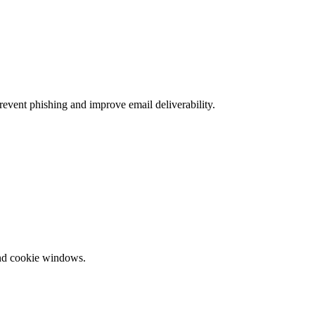
ent phishing and improve email deliverability.
and cookie windows.