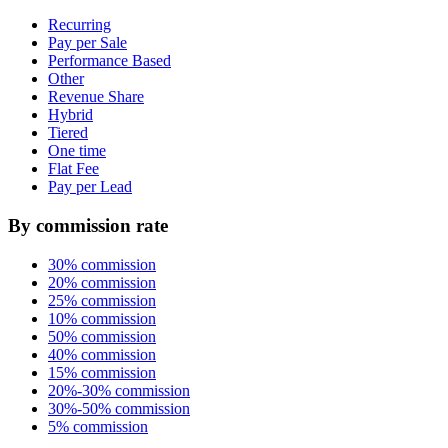
Recurring
Pay per Sale
Performance Based
Other
Revenue Share
Hybrid
Tiered
One time
Flat Fee
Pay per Lead
By commission rate
30% commission
20% commission
25% commission
10% commission
50% commission
40% commission
15% commission
20%-30% commission
30%-50% commission
5% commission