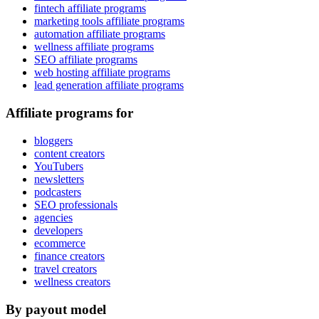
fintech affiliate programs
marketing tools affiliate programs
automation affiliate programs
wellness affiliate programs
SEO affiliate programs
web hosting affiliate programs
lead generation affiliate programs
Affiliate programs for
bloggers
content creators
YouTubers
newsletters
podcasters
SEO professionals
agencies
developers
ecommerce
finance creators
travel creators
wellness creators
By payout model