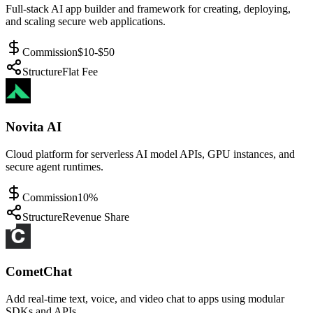
Full-stack AI app builder and framework for creating, deploying,
and scaling secure web applications.
Commission
$10-$50
Structure
Flat Fee
Novita AI
Cloud platform for serverless AI model APIs, GPU instances, and
secure agent runtimes.
Commission
10%
Structure
Revenue Share
CometChat
Add real-time text, voice, and video chat to apps using modular
SDKs and APIs.