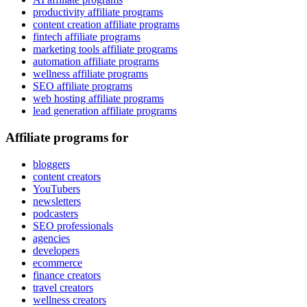
productivity affiliate programs
content creation affiliate programs
fintech affiliate programs
marketing tools affiliate programs
automation affiliate programs
wellness affiliate programs
SEO affiliate programs
web hosting affiliate programs
lead generation affiliate programs
Affiliate programs for
bloggers
content creators
YouTubers
newsletters
podcasters
SEO professionals
agencies
developers
ecommerce
finance creators
travel creators
wellness creators