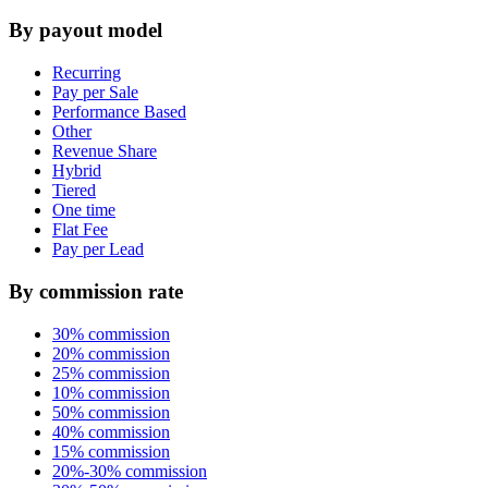
By payout model
Recurring
Pay per Sale
Performance Based
Other
Revenue Share
Hybrid
Tiered
One time
Flat Fee
Pay per Lead
By commission rate
30% commission
20% commission
25% commission
10% commission
50% commission
40% commission
15% commission
20%-30% commission