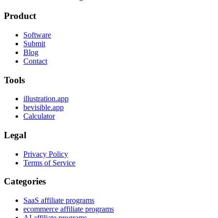
Product
Software
Submit
Blog
Contact
Tools
illustration.app
bevisible.app
Calculator
Legal
Privacy Policy
Terms of Service
Categories
SaaS affiliate programs
ecommerce affiliate programs
AI affiliate programs