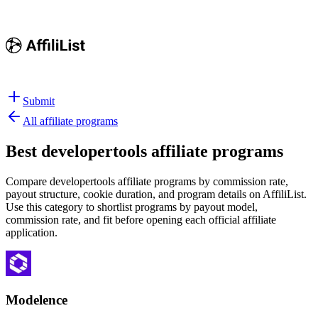
Submit
All affiliate programs
Best
developertools affiliate programs
Compare developertools affiliate programs by commission rate,
payout structure, cookie duration, and program details on AffiliList.
Use this category to shortlist programs by payout model,
commission rate, and fit before opening each official affiliate
application.
Modelence