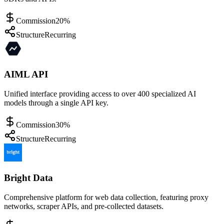
Commission
20%
Structure
Recurring
AIML API
Unified interface providing access to over 400 specialized AI
models through a single API key.
Commission
30%
Structure
Recurring
Bright Data
Comprehensive platform for web data collection, featuring proxy
networks, scraper APIs, and pre-collected datasets.