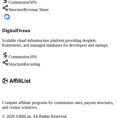
Commission
50%
Structure
Revenue Share
DigitalOcean
Scalable cloud infrastructure platform providing droplets,
Kubernetes, and managed databases for developers and startups.
Commission
10%
Structure
Recurring
Compare affiliate programs by commission rates, payout structures,
and cookie windows.
©
2026
AffiliList. All Rights Reserved.