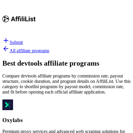
Submit
All affiliate programs
Best
devtools affiliate programs
Compare devtools affiliate programs by commission rate, payout
structure, cookie duration, and program details on AffiliList.
Use this
category to shortlist programs by payout model, commission rate,
and fit before opening each official affiliate application.
Oxylabs
Premium proxy services and advanced web scraping solutions for