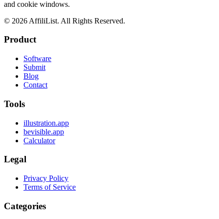
and cookie windows.
©
2026
AffiliList. All Rights Reserved.
Product
Software
Submit
Blog
Contact
Tools
illustration.app
bevisible.app
Calculator
Legal
Privacy Policy
Terms of Service
Categories