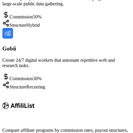
large-scale public data gathering.
Commission
50%
Structure
Hybrid
Gobii
Create 24/7 digital workers that automate repetitive web and
research tasks.
Commission
30%
Structure
Recurring
Compare affiliate programs by commission rates, payout structures,