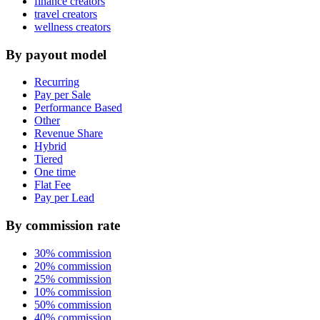
finance creators
travel creators
wellness creators
By payout model
Recurring
Pay per Sale
Performance Based
Other
Revenue Share
Hybrid
Tiered
One time
Flat Fee
Pay per Lead
By commission rate
30% commission
20% commission
25% commission
10% commission
50% commission
40% commission