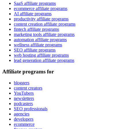
SaaS affiliate programs
ecommerce affiliate programs
AI affiliate programs
productivity affiliate programs
content creation affiliate programs
fintech affiliate programs
marketing tools affiliate programs
automation affiliate programs
wellness affiliate programs
SEO affiliate programs
web hosting affiliate programs
lead generation affiliate programs
Affiliate programs for
bloggers
content creators
YouTubers
newsletters
podcasters
SEO professionals
agencies
developers
ecommerce