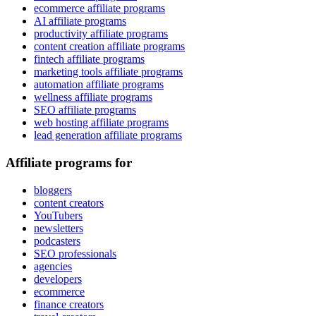
ecommerce affiliate programs
AI affiliate programs
productivity affiliate programs
content creation affiliate programs
fintech affiliate programs
marketing tools affiliate programs
automation affiliate programs
wellness affiliate programs
SEO affiliate programs
web hosting affiliate programs
lead generation affiliate programs
Affiliate programs for
bloggers
content creators
YouTubers
newsletters
podcasters
SEO professionals
agencies
developers
ecommerce
finance creators