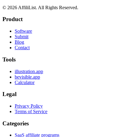
©
2026
AffiliList. All Rights Reserved.
Product
Software
Submit
Blog
Contact
Tools
illustration.app
bevisible.app
Calculator
Legal
Privacy Policy
Terms of Service
Categories
SaaS affiliate programs