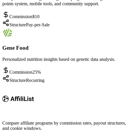
points system, mobile tools, and community support.
Commission
$10
Structure
Pay-per-Sale
Gene Food
Personalized nutrition insights based on genetic data analysis.
Commission
25%
Structure
Recurring
Compare affiliate programs by commission rates, payout structures,
and cookie windows.