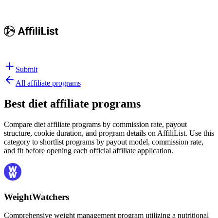
Submit
All affiliate programs
Best
diet affiliate programs
Compare diet affiliate programs by commission rate, payout
structure, cookie duration, and program details on AffiliList.
Use this
category to shortlist programs by payout model, commission rate,
and fit before opening each official affiliate application.
WeightWatchers
Comprehensive weight management program utilizing a nutritional