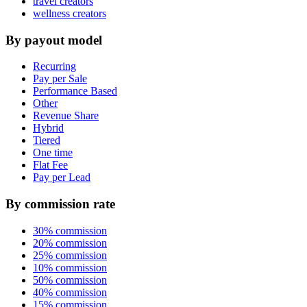
travel creators
wellness creators
By payout model
Recurring
Pay per Sale
Performance Based
Other
Revenue Share
Hybrid
Tiered
One time
Flat Fee
Pay per Lead
By commission rate
30% commission
20% commission
25% commission
10% commission
50% commission
40% commission
15% commission