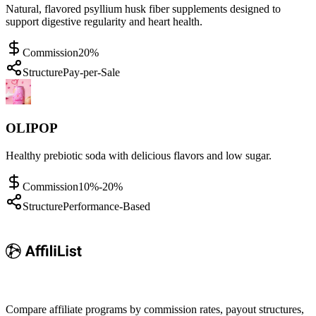
Natural, flavored psyllium husk fiber supplements designed to
support digestive regularity and heart health.
Commission
20%
Structure
Pay-per-Sale
OLIPOP
Healthy prebiotic soda with delicious flavors and low sugar.
Commission
10%-20%
Structure
Performance-Based
Compare affiliate programs by commission rates, payout structures,