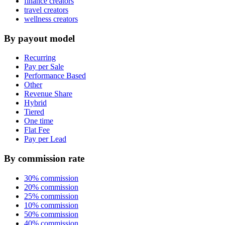
finance creators
travel creators
wellness creators
By payout model
Recurring
Pay per Sale
Performance Based
Other
Revenue Share
Hybrid
Tiered
One time
Flat Fee
Pay per Lead
By commission rate
30% commission
20% commission
25% commission
10% commission
50% commission
40% commission