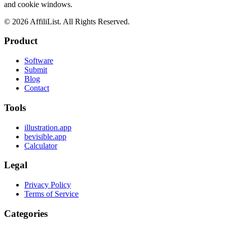
and cookie windows.
©
2026
AffiliList. All Rights Reserved.
Product
Software
Submit
Blog
Contact
Tools
illustration.app
bevisible.app
Calculator
Legal
Privacy Policy
Terms of Service
Categories