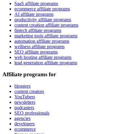
SaaS affiliate programs
ecommerce affiliate programs
AI affiliate programs
productivity affiliate programs
content creation affiliate programs
fintech affiliate programs
marketing tools affiliate programs
automation affiliate programs
wellness affiliate programs
SEO affiliate programs
web hosting affiliate programs
lead generation affiliate programs
Affiliate programs for
bloggers
content creators
YouTubers
newsletters
podcasters
SEO professionals
agencies
developers
ecommerce