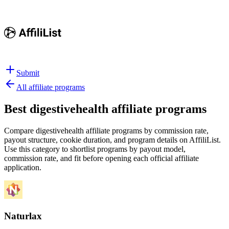
Submit
All affiliate programs
Best
digestivehealth affiliate programs
Compare digestivehealth affiliate programs by commission rate,
payout structure, cookie duration, and program details on AffiliList.
Use this category to shortlist programs by payout model,
commission rate, and fit before opening each official affiliate
application.
Naturlax