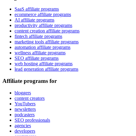
SaaS affiliate programs
ecommerce affiliate programs
AI affiliate programs
productivity affiliate programs
content creation affiliate programs
fintech affiliate programs
marketing tools affiliate programs
automation affiliate programs
wellness affiliate programs
SEO affiliate programs
web hosting affiliate programs
lead generation affiliate programs
Affiliate programs for
bloggers
content creators
YouTubers
newsletters
podcasters
SEO professionals
agencies
developers