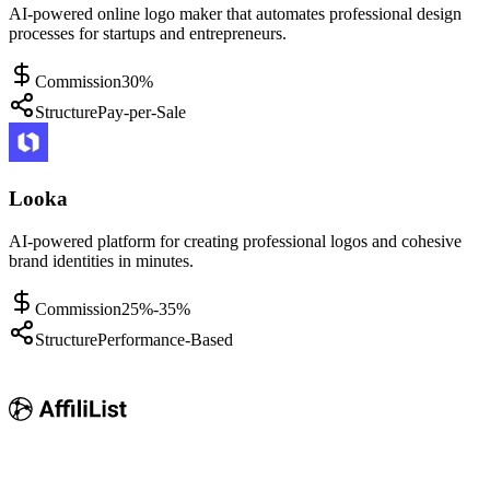
AI-powered online logo maker that automates professional design
processes for startups and entrepreneurs.
Commission
30%
Structure
Pay-per-Sale
Looka
AI-powered platform for creating professional logos and cohesive
brand identities in minutes.
Commission
25%-35%
Structure
Performance-Based