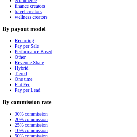
ecommerce
finance creators
travel creators
wellness creators
By payout model
Recurring
Pay per Sale
Performance Based
Other
Revenue Share
Hybrid
Tiered
One time
Flat Fee
Pay per Lead
By commission rate
30% commission
20% commission
25% commission
10% commission
50% commission