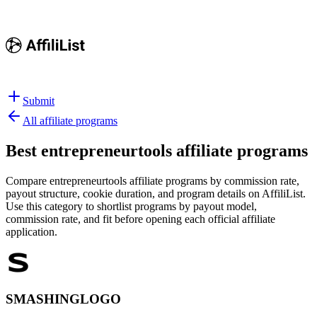
Submit
All affiliate programs
Best
entrepreneurtools affiliate programs
Compare entrepreneurtools affiliate programs by commission rate,
payout structure, cookie duration, and program details on AffiliList.
Use this category to shortlist programs by payout model,
commission rate, and fit before opening each official affiliate
application.
SMASHINGLOGO