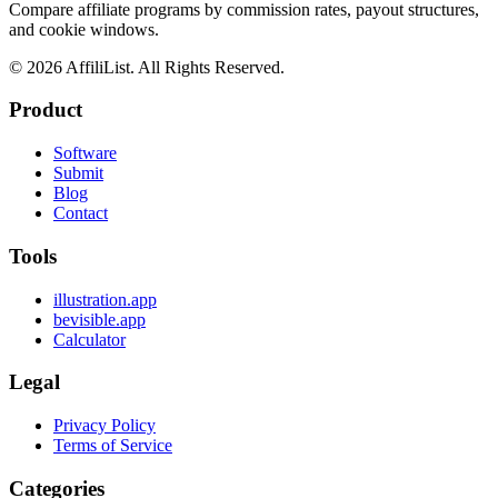
Compare affiliate programs by commission rates, payout structures,
and cookie windows.
©
2026
AffiliList. All Rights Reserved.
Product
Software
Submit
Blog
Contact
Tools
illustration.app
bevisible.app
Calculator
Legal
Privacy Policy
Terms of Service
Categories