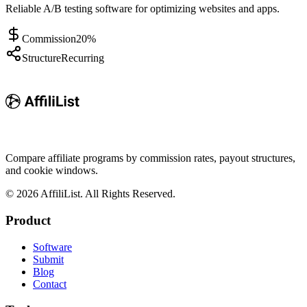
Reliable A/B testing software for optimizing websites and apps.
Commission
20%
Structure
Recurring
Compare affiliate programs by commission rates, payout structures,
and cookie windows.
©
2026
AffiliList. All Rights Reserved.
Product
Software
Submit
Blog
Contact