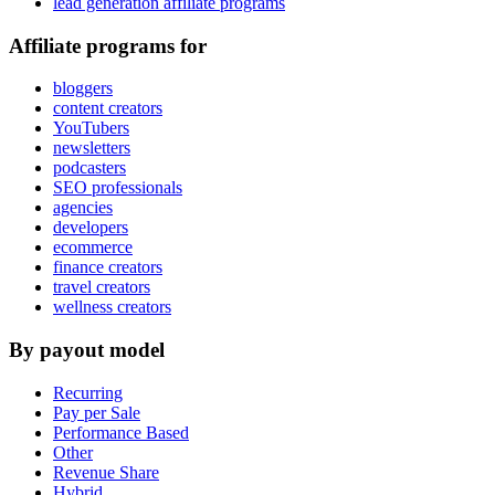
lead generation affiliate programs
Affiliate programs for
bloggers
content creators
YouTubers
newsletters
podcasters
SEO professionals
agencies
developers
ecommerce
finance creators
travel creators
wellness creators
By payout model
Recurring
Pay per Sale
Performance Based
Other
Revenue Share
Hybrid