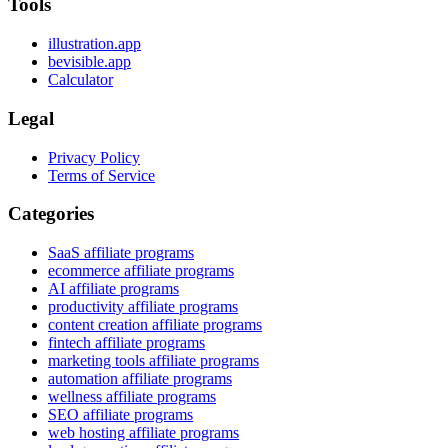
Tools
illustration.app
bevisible.app
Calculator
Legal
Privacy Policy
Terms of Service
Categories
SaaS affiliate programs
ecommerce affiliate programs
AI affiliate programs
productivity affiliate programs
content creation affiliate programs
fintech affiliate programs
marketing tools affiliate programs
automation affiliate programs
wellness affiliate programs
SEO affiliate programs
web hosting affiliate programs