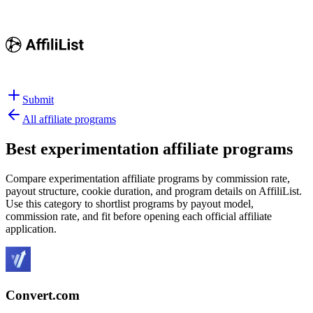
Submit
All affiliate programs
Best
experimentation affiliate programs
Compare experimentation affiliate programs by commission rate,
payout structure, cookie duration, and program details on AffiliList.
Use this category to shortlist programs by payout model,
commission rate, and fit before opening each official affiliate
application.
Convert.com