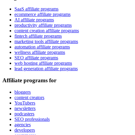
SaaS affiliate programs
ecommerce affiliate programs
AI affiliate programs
productivity affiliate programs
content creation affiliate programs
fintech affiliate programs
marketing tools affiliate programs
automation affiliate programs
wellness affiliate programs
SEO affiliate programs
web hosting affiliate programs
lead generation affiliate programs
Affiliate programs for
bloggers
content creators
YouTubers
newsletters
podcasters
SEO professionals
agencies
developers