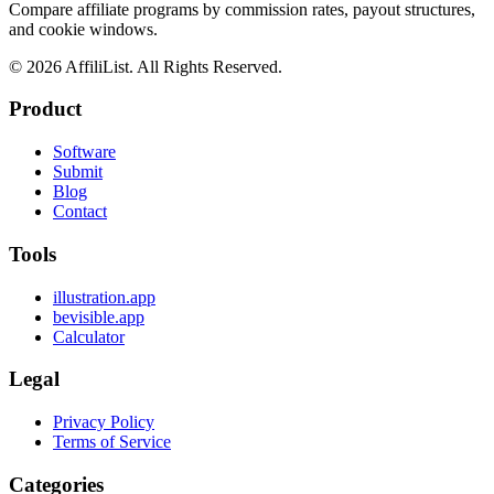
Compare affiliate programs by commission rates, payout structures,
and cookie windows.
©
2026
AffiliList. All Rights Reserved.
Product
Software
Submit
Blog
Contact
Tools
illustration.app
bevisible.app
Calculator
Legal
Privacy Policy
Terms of Service
Categories