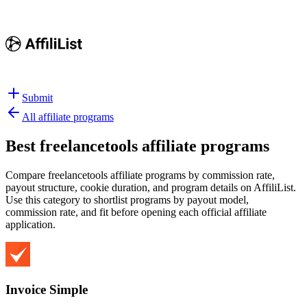
Submit
All affiliate programs
Best
freelancetools affiliate programs
Compare freelancetools affiliate programs by commission rate,
payout structure, cookie duration, and program details on AffiliList.
Use this category to shortlist programs by payout model,
commission rate, and fit before opening each official affiliate
application.
Invoice Simple