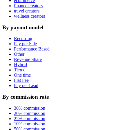
ecommerce
finance creators
travel creators
wellness creators
By payout model
Recurring
Pay per Sale
Performance Based
Other
Revenue Share
Hybrid
Tiered
One time
Flat Fee
Pay per Lead
By commission rate
30% commission
20% commission
25% commission
10% commission
50% commission