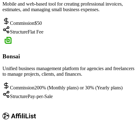
Mobile and web-based tool for creating professional invoices,
estimates, and managing small business expenses.
Commission
$50
Structure
Flat Fee
Bonsai
Unified business management platform for agencies and freelancers
to manage projects, clients, and finances.
Commission
200% (Monthly plans) or 30% (Yearly plans)
Structure
Pay-per-Sale