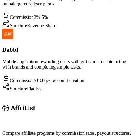
prepaid game subscriptions.
Commission
2%-5%
Structure
Revenue Share
Dabbl
Mobile application rewarding users with gift cards for interacting
with brands and completing simple tasks.
Commission
$1.60 per account creation
Structure
Flat Fee
Compare affiliate programs by commission rates, payout structures,