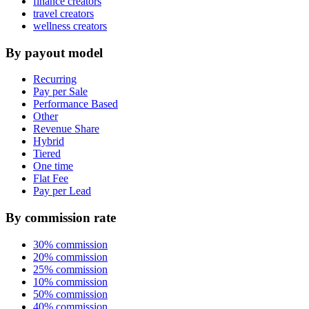
finance creators
travel creators
wellness creators
By payout model
Recurring
Pay per Sale
Performance Based
Other
Revenue Share
Hybrid
Tiered
One time
Flat Fee
Pay per Lead
By commission rate
30% commission
20% commission
25% commission
10% commission
50% commission
40% commission