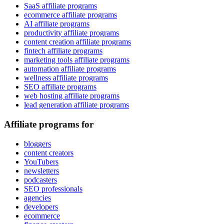
SaaS affiliate programs
ecommerce affiliate programs
AI affiliate programs
productivity affiliate programs
content creation affiliate programs
fintech affiliate programs
marketing tools affiliate programs
automation affiliate programs
wellness affiliate programs
SEO affiliate programs
web hosting affiliate programs
lead generation affiliate programs
Affiliate programs for
bloggers
content creators
YouTubers
newsletters
podcasters
SEO professionals
agencies
developers
ecommerce