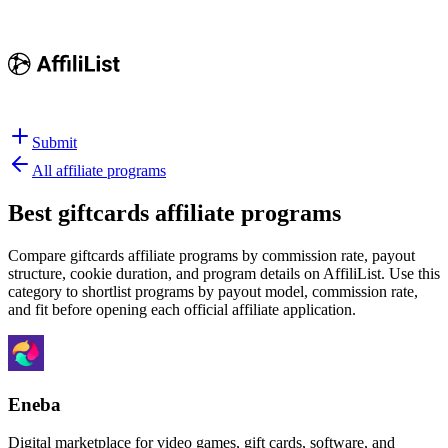
Submit
All affiliate programs
Best
giftcards affiliate programs
Compare giftcards affiliate programs by commission rate, payout
structure, cookie duration, and program details on AffiliList.
Use this
category to shortlist programs by payout model, commission rate,
and fit before opening each official affiliate application.
Eneba
Digital marketplace for video games, gift cards, software, and