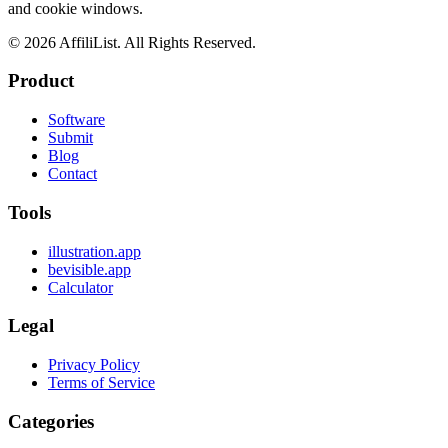
and cookie windows.
©
2026
AffiliList. All Rights Reserved.
Product
Software
Submit
Blog
Contact
Tools
illustration.app
bevisible.app
Calculator
Legal
Privacy Policy
Terms of Service
Categories