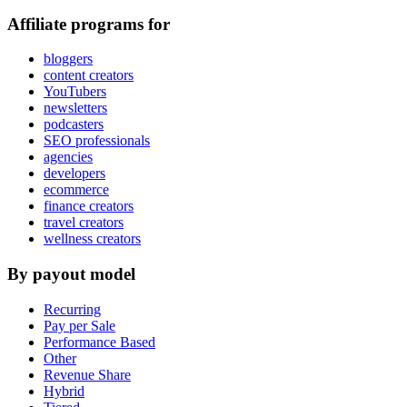
Affiliate programs for
bloggers
content creators
YouTubers
newsletters
podcasters
SEO professionals
agencies
developers
ecommerce
finance creators
travel creators
wellness creators
By payout model
Recurring
Pay per Sale
Performance Based
Other
Revenue Share
Hybrid