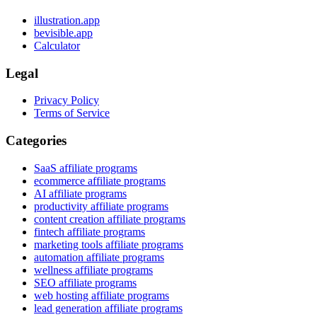
illustration.app
bevisible.app
Calculator
Legal
Privacy Policy
Terms of Service
Categories
SaaS affiliate programs
ecommerce affiliate programs
AI affiliate programs
productivity affiliate programs
content creation affiliate programs
fintech affiliate programs
marketing tools affiliate programs
automation affiliate programs
wellness affiliate programs
SEO affiliate programs
web hosting affiliate programs
lead generation affiliate programs