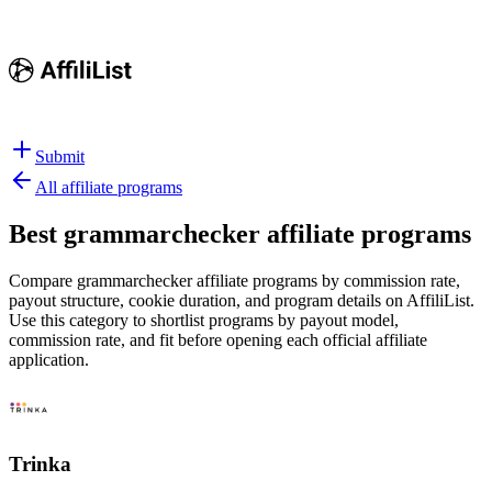
Submit
All affiliate programs
Best
grammarchecker affiliate programs
Compare grammarchecker affiliate programs by commission rate,
payout structure, cookie duration, and program details on AffiliList.
Use this category to shortlist programs by payout model,
commission rate, and fit before opening each official affiliate
application.
Trinka