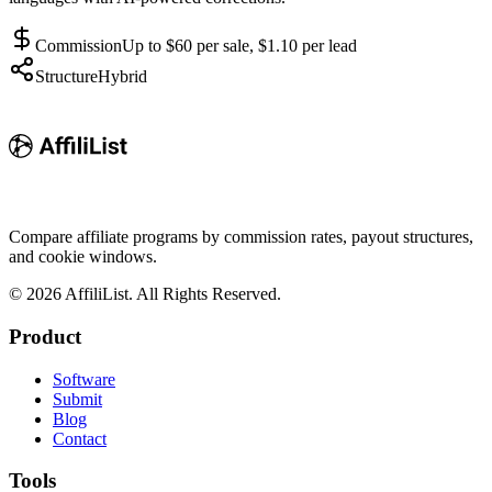
Commission
Up to $60 per sale, $1.10 per lead
Structure
Hybrid
Compare affiliate programs by commission rates, payout structures,
and cookie windows.
©
2026
AffiliList. All Rights Reserved.
Product
Software
Submit
Blog
Contact
Tools