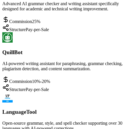
Advanced AI grammar checker and writing assistant specifically
designed for academic and technical writing improvement.
Commission
25%
Structure
Pay-per-Sale
QuillBot
AI-powered writing assistant for paraphrasing, grammar checking,
plagiarism detection, and content summarization.
Commission
10%-20%
Structure
Pay-per-Sale
LanguageTool
Open-source grammar, style, and spell checker supporting over 30
languages with AI-powered corrections.