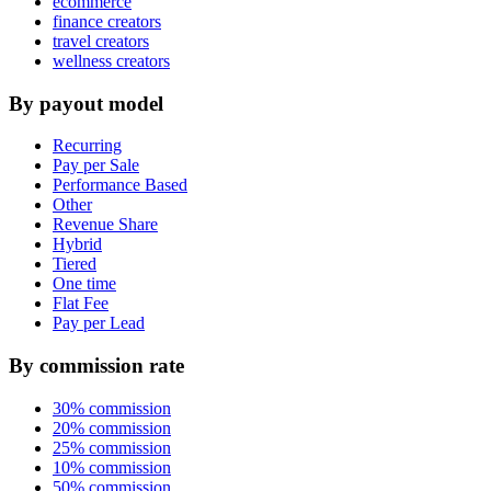
ecommerce
finance creators
travel creators
wellness creators
By payout model
Recurring
Pay per Sale
Performance Based
Other
Revenue Share
Hybrid
Tiered
One time
Flat Fee
Pay per Lead
By commission rate
30% commission
20% commission
25% commission
10% commission
50% commission