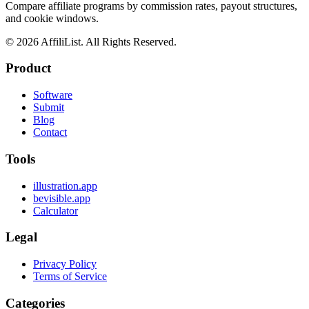
Compare affiliate programs by commission rates, payout structures,
and cookie windows.
©
2026
AffiliList. All Rights Reserved.
Product
Software
Submit
Blog
Contact
Tools
illustration.app
bevisible.app
Calculator
Legal
Privacy Policy
Terms of Service
Categories