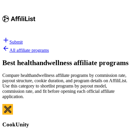
Submit
All affiliate programs
Best
healthandwellness affiliate programs
Compare healthandwellness affiliate programs by commission rate,
payout structure, cookie duration, and program details on AffiliList.
Use this category to shortlist programs by payout model,
commission rate, and fit before opening each official affiliate
application.
CookUnity