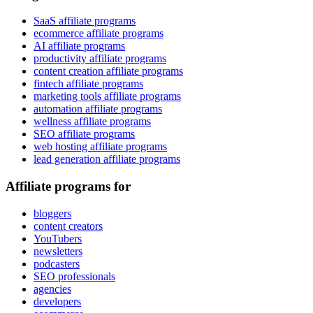
SaaS affiliate programs
ecommerce affiliate programs
AI affiliate programs
productivity affiliate programs
content creation affiliate programs
fintech affiliate programs
marketing tools affiliate programs
automation affiliate programs
wellness affiliate programs
SEO affiliate programs
web hosting affiliate programs
lead generation affiliate programs
Affiliate programs for
bloggers
content creators
YouTubers
newsletters
podcasters
SEO professionals
agencies
developers