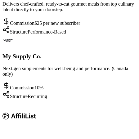
Delivers chef-crafted, ready-to-eat gourmet meals from top culinary
talent directly to your doorstep.
Commission
$25 per new subscriber
Structure
Performance-Based
My Supply Co.
Next-gen supplements for well-being and performance. (Canada
only)
Commission
10%
Structure
Recurring