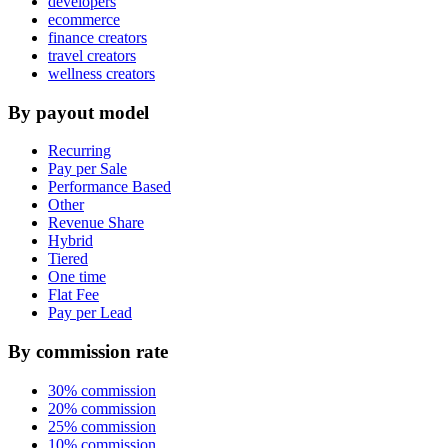
developers
ecommerce
finance creators
travel creators
wellness creators
By payout model
Recurring
Pay per Sale
Performance Based
Other
Revenue Share
Hybrid
Tiered
One time
Flat Fee
Pay per Lead
By commission rate
30% commission
20% commission
25% commission
10% commission