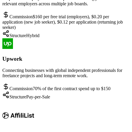
relevant employers across multiple job boards.
Commission
$160 per free trial (employers), $0.20 per
application (new job seeker), $0.12 per application (returning job
seeker)
Structure
Hybrid
Upwork
Connecting businesses with global independent professionals for
freelance projects and long-term remote work.
Commission
70% of the first contract spend up to $150
Structure
Pay-per-Sale