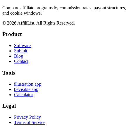
Compare affiliate programs by commission rates, payout structures,
and cookie windows.
©
2026
AffiliList. All Rights Reserved.
Product
Software
Submit
Blog
Contact
Tools
illustration.app
bevisible.app
Calculator
Legal
Privacy Policy
Terms of Service