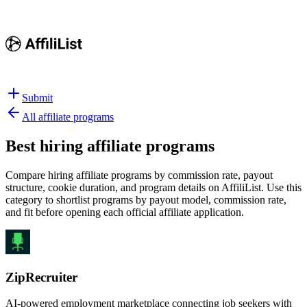
Submit
All affiliate programs
Best
hiring affiliate programs
Compare hiring affiliate programs by commission rate, payout
structure, cookie duration, and program details on AffiliList.
Use this
category to shortlist programs by payout model, commission rate,
and fit before opening each official affiliate application.
ZipRecruiter
AI-powered employment marketplace connecting job seekers with