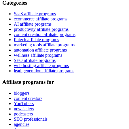
Categories
SaaS affiliate programs
ecommerce affiliate programs
AI affiliate programs
productivity affiliate programs
content creation affiliate programs
fintech affiliate programs
marketing tools affiliate programs
automation affiliate programs
wellness affiliate programs
SEO affiliate programs
web hosting affiliate programs
lead generation affiliate programs
Affiliate programs for
bloggers
content creators
YouTubers
newsletters
podcasters
SEO professionals
agencies