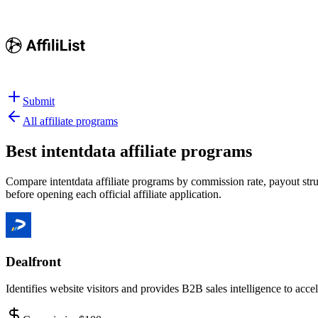
Submit
All affiliate programs
Best
intentdata affiliate programs
Compare intentdata affiliate programs by commission rate, payout struc
before opening each official affiliate application.
Dealfront
Identifies website visitors and provides B2B sales intelligence to acc