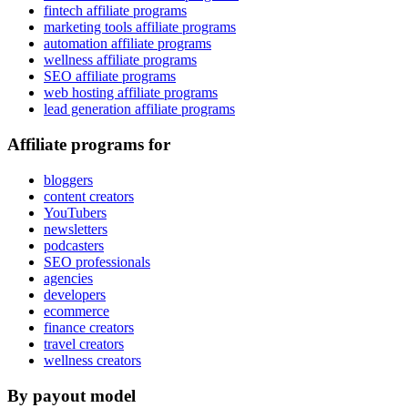
fintech affiliate programs
marketing tools affiliate programs
automation affiliate programs
wellness affiliate programs
SEO affiliate programs
web hosting affiliate programs
lead generation affiliate programs
Affiliate programs for
bloggers
content creators
YouTubers
newsletters
podcasters
SEO professionals
agencies
developers
ecommerce
finance creators
travel creators
wellness creators
By payout model