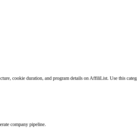
ture, cookie duration, and program details on AffiliList.
Use this categ
elerate company pipeline.