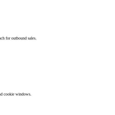
ach for outbound sales.
and cookie windows.