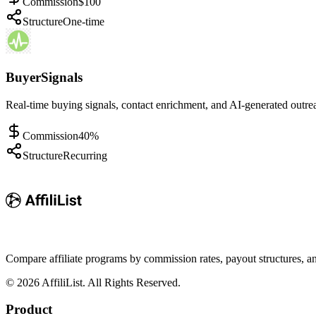
Commission
$100
Structure
One-time
BuyerSignals
Real-time buying signals, contact enrichment, and AI-generated outre
Commission
40%
Structure
Recurring
Compare affiliate programs by commission rates, payout structures, 
©
2026
AffiliList. All Rights Reserved.
Product