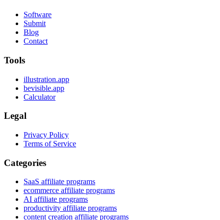
Software
Submit
Blog
Contact
Tools
illustration.app
bevisible.app
Calculator
Legal
Privacy Policy
Terms of Service
Categories
SaaS affiliate programs
ecommerce affiliate programs
AI affiliate programs
productivity affiliate programs
content creation affiliate programs