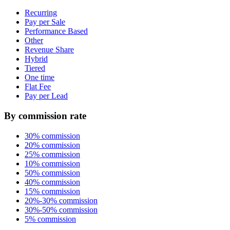
Recurring
Pay per Sale
Performance Based
Other
Revenue Share
Hybrid
Tiered
One time
Flat Fee
Pay per Lead
By commission rate
30% commission
20% commission
25% commission
10% commission
50% commission
40% commission
15% commission
20%-30% commission
30%-50% commission
5% commission