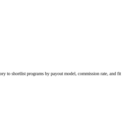
ory to shortlist programs by payout model, commission rate, and fit