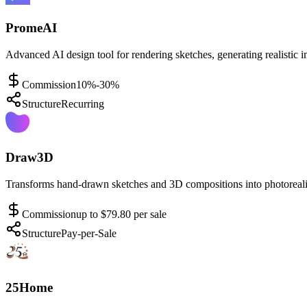
PromeAI
Advanced AI design tool for rendering sketches, generating realistic i
Commission
10%-30%
Structure
Recurring
Draw3D
Transforms hand-drawn sketches and 3D compositions into photorealis
Commission
up to $79.80 per sale
Structure
Pay-per-Sale
25Home