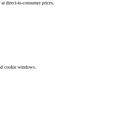
at direct-to-consumer prices.
and cookie windows.