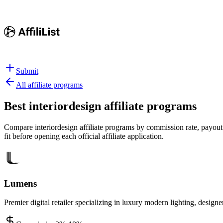
Submit
All affiliate programs
Best
interiordesign affiliate programs
Compare interiordesign affiliate programs by commission rate, payout s
fit before opening each official affiliate application.
Lumens
Premier digital retailer specializing in luxury modern lighting, desig