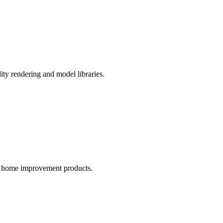
ity rendering and model libraries.
nd home improvement products.