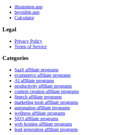
illustration.app
bevisible.app
Calculator
Legal
Privacy Policy
Terms of Service
Categories
SaaS affiliate programs
ecommerce affiliate programs
AI affiliate programs
productivity affiliate programs
content creation affiliate programs
fintech affiliate programs
marketing tools affiliate programs
automation affiliate programs
wellness affiliate programs
SEO affiliate programs
web hosting affiliate programs
lead generation affiliate programs