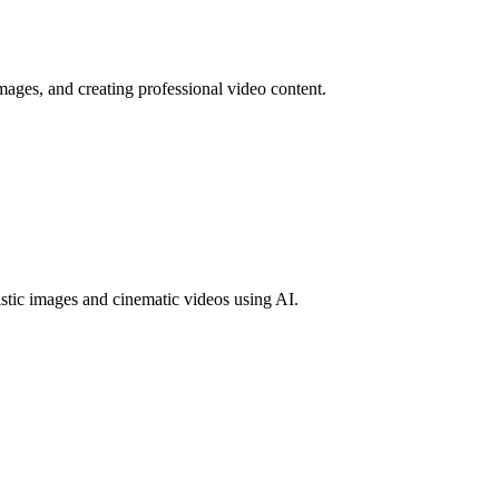
mages, and creating professional video content.
tic images and cinematic videos using AI.