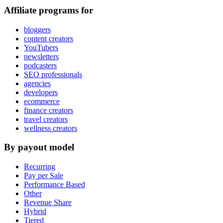
Affiliate programs for
bloggers
content creators
YouTubers
newsletters
podcasters
SEO professionals
agencies
developers
ecommerce
finance creators
travel creators
wellness creators
By payout model
Recurring
Pay per Sale
Performance Based
Other
Revenue Share
Hybrid
Tiered