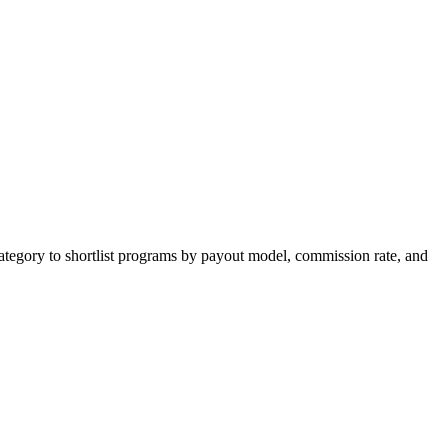
ategory to shortlist programs by payout model, commission rate, and