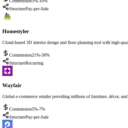
Commission
3%-10%
Structure
Pay-per-Sale
Homestyler
Cloud-based 3D interior design and floor planning tool with high-qual
Commission
21%-30%
Structure
Recurring
Wayfair
Global e-commerce retailer providing millions of furniture, décor, a
Commission
5%-7%
Structure
Pay-per-Sale