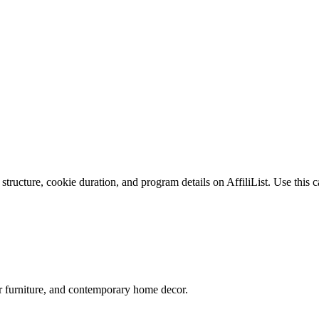
tructure, cookie duration, and program details on AffiliList.
Use this c
ner furniture, and contemporary home decor.