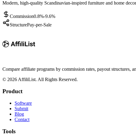
Modern, high-quality Scandinavian-inspired furniture and home decor 
Commission
0.8%-9.6%
Structure
Pay-per-Sale
Compare affiliate programs by commission rates, payout structures, 
©
2026
AffiliList. All Rights Reserved.
Product
Software
Submit
Blog
Contact
Tools