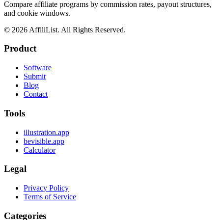
Compare affiliate programs by commission rates, payout structures,
and cookie windows.
©
2026
AffiliList. All Rights Reserved.
Product
Software
Submit
Blog
Contact
Tools
illustration.app
bevisible.app
Calculator
Legal
Privacy Policy
Terms of Service
Categories