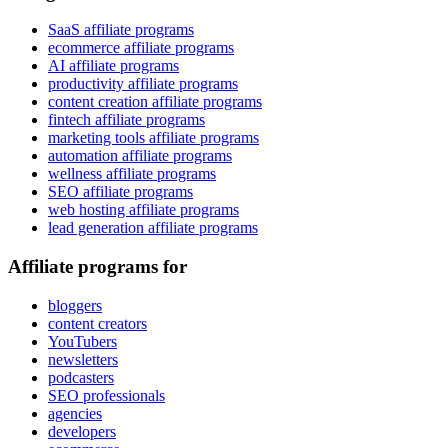
SaaS affiliate programs
ecommerce affiliate programs
AI affiliate programs
productivity affiliate programs
content creation affiliate programs
fintech affiliate programs
marketing tools affiliate programs
automation affiliate programs
wellness affiliate programs
SEO affiliate programs
web hosting affiliate programs
lead generation affiliate programs
Affiliate programs for
bloggers
content creators
YouTubers
newsletters
podcasters
SEO professionals
agencies
developers