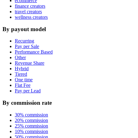
ecommerce
finance creators
travel creators
wellness creators
By payout model
Recurring
Pay per Sale
Performance Based
Other
Revenue Share
Hybrid
Tiered
One time
Flat Fee
Pay per Lead
By commission rate
30% commission
20% commission
25% commission
10% commission
50% commission