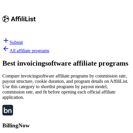
Submit
All affiliate programs
Best
invoicingsoftware affiliate programs
Compare invoicingsoftware affiliate programs by commission rate,
payout structure, cookie duration, and program details on AffiliList.
Use this category to shortlist programs by payout model,
commission rate, and fit before opening each official affiliate
application.
BillingNow