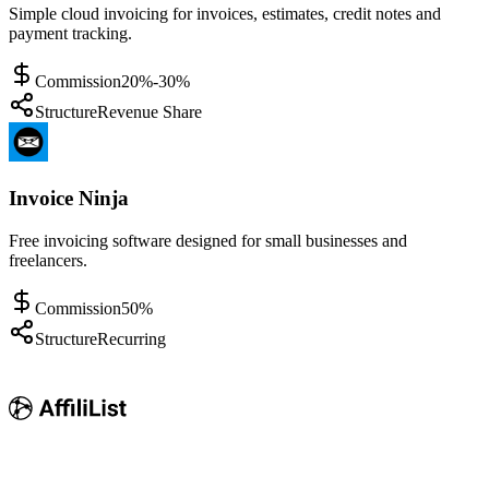
Simple cloud invoicing for invoices, estimates, credit notes and
payment tracking.
Commission
20%-30%
Structure
Revenue Share
Invoice Ninja
Free invoicing software designed for small businesses and
freelancers.
Commission
50%
Structure
Recurring