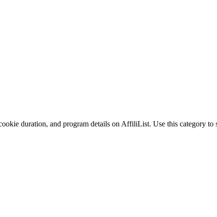
ookie duration, and program details on AffiliList.
Use this category to 