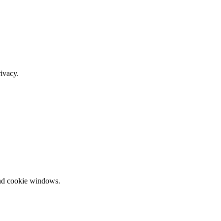
ivacy.
and cookie windows.