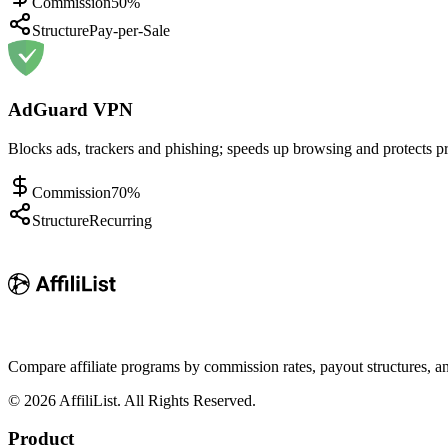
Commission
50%
Structure
Pay-per-Sale
AdGuard VPN
Blocks ads, trackers and phishing; speeds up browsing and protects pr
Commission
70%
Structure
Recurring
Compare affiliate programs by commission rates, payout structures, 
©
2026
AffiliList. All Rights Reserved.
Product