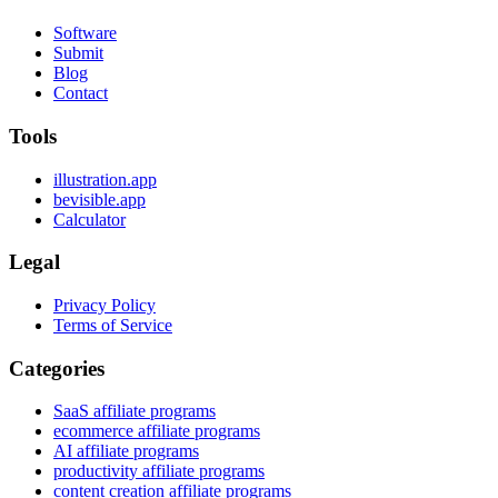
Software
Submit
Blog
Contact
Tools
illustration.app
bevisible.app
Calculator
Legal
Privacy Policy
Terms of Service
Categories
SaaS affiliate programs
ecommerce affiliate programs
AI affiliate programs
productivity affiliate programs
content creation affiliate programs