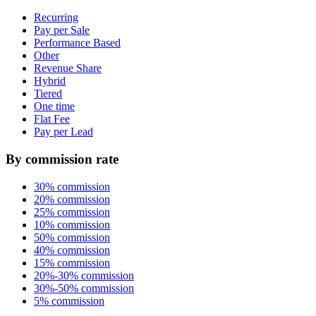
Recurring
Pay per Sale
Performance Based
Other
Revenue Share
Hybrid
Tiered
One time
Flat Fee
Pay per Lead
By commission rate
30% commission
20% commission
25% commission
10% commission
50% commission
40% commission
15% commission
20%-30% commission
30%-50% commission
5% commission