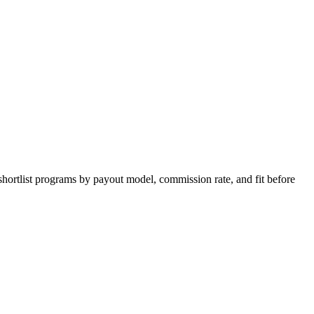
shortlist programs by payout model, commission rate, and fit before