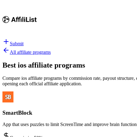
Submit
All affiliate programs
Best
ios affiliate programs
Compare ios affiliate programs by commission rate, payout structure, c
opening each official affiliate application.
SmartBlock
App that uses puzzles to limit ScreenTime and improve brain function