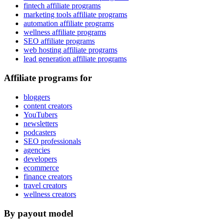
fintech affiliate programs
marketing tools affiliate programs
automation affiliate programs
wellness affiliate programs
SEO affiliate programs
web hosting affiliate programs
lead generation affiliate programs
Affiliate programs for
bloggers
content creators
YouTubers
newsletters
podcasters
SEO professionals
agencies
developers
ecommerce
finance creators
travel creators
wellness creators
By payout model