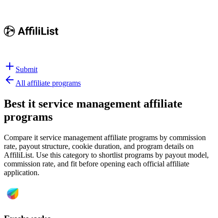
Submit
All affiliate programs
Best
it service management affiliate
programs
Compare it service management affiliate programs by commission
rate, payout structure, cookie duration, and program details on
AffiliList.
Use this category to shortlist programs by payout model,
commission rate, and fit before opening each official affiliate
application.