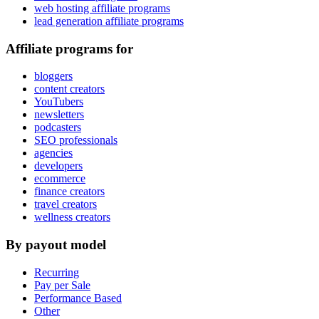
web hosting affiliate programs
lead generation affiliate programs
Affiliate programs for
bloggers
content creators
YouTubers
newsletters
podcasters
SEO professionals
agencies
developers
ecommerce
finance creators
travel creators
wellness creators
By payout model
Recurring
Pay per Sale
Performance Based
Other