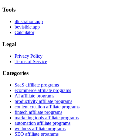
Tools
illustration.app
bevisible.app
Calculator
Legal
Privacy Policy
Terms of Service
Categories
SaaS affiliate programs
ecommerce affiliate programs
AI affiliate programs
productivity affiliate programs
content creation affiliate programs
fintech affiliate programs
marketing tools affiliate programs
automation affiliate programs
wellness affiliate programs
SEO affiliate programs