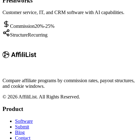
Freshworks
Customer service, IT, and CRM software with AI capabilities.
Commission
20%-25%
Structure
Recurring
Compare affiliate programs by commission rates, payout structures,
and cookie windows.
©
2026
AffiliList. All Rights Reserved.
Product
Software
Submit
Blog
Contact