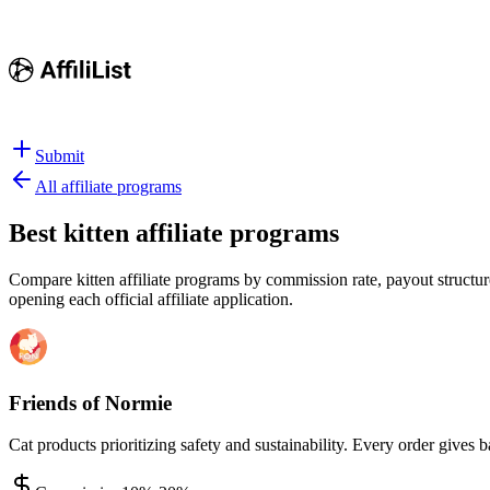
Submit
All affiliate programs
Best
kitten affiliate programs
Compare kitten affiliate programs by commission rate, payout structure
opening each official affiliate application.
Friends of Normie
Cat products prioritizing safety and sustainability. Every order gives b