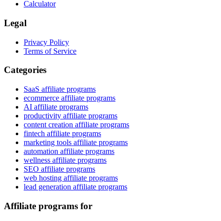
Calculator
Legal
Privacy Policy
Terms of Service
Categories
SaaS affiliate programs
ecommerce affiliate programs
AI affiliate programs
productivity affiliate programs
content creation affiliate programs
fintech affiliate programs
marketing tools affiliate programs
automation affiliate programs
wellness affiliate programs
SEO affiliate programs
web hosting affiliate programs
lead generation affiliate programs
Affiliate programs for