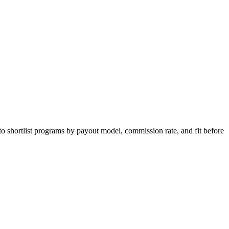
to shortlist programs by payout model, commission rate, and fit before