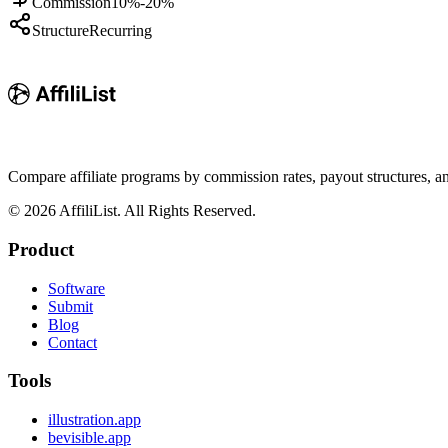
Commission
10%-20%
Structure
Recurring
Compare affiliate programs by commission rates, payout structures, 
©
2026
AffiliList. All Rights Reserved.
Product
Software
Submit
Blog
Contact
Tools
illustration.app
bevisible.app