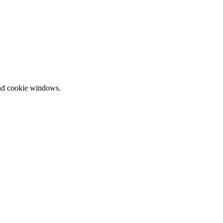
and cookie windows.