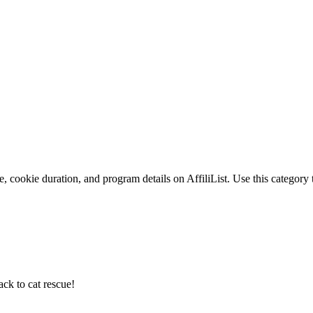
, cookie duration, and program details on AffiliList.
Use this category 
ack to cat rescue!