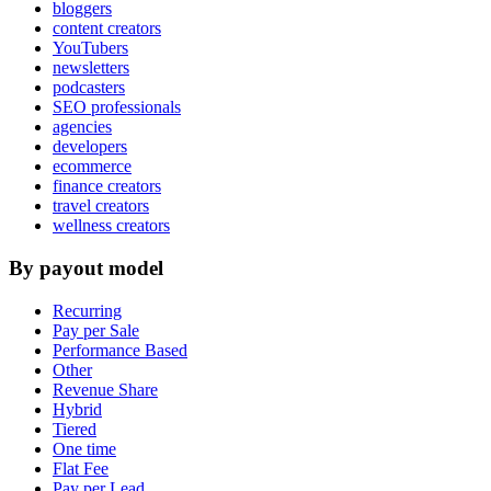
bloggers
content creators
YouTubers
newsletters
podcasters
SEO professionals
agencies
developers
ecommerce
finance creators
travel creators
wellness creators
By payout model
Recurring
Pay per Sale
Performance Based
Other
Revenue Share
Hybrid
Tiered
One time
Flat Fee
Pay per Lead