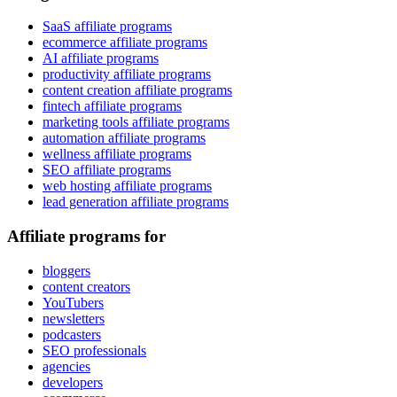
SaaS affiliate programs
ecommerce affiliate programs
AI affiliate programs
productivity affiliate programs
content creation affiliate programs
fintech affiliate programs
marketing tools affiliate programs
automation affiliate programs
wellness affiliate programs
SEO affiliate programs
web hosting affiliate programs
lead generation affiliate programs
Affiliate programs for
bloggers
content creators
YouTubers
newsletters
podcasters
SEO professionals
agencies
developers