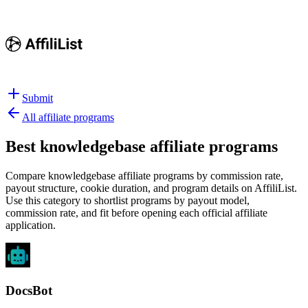
Submit
All affiliate programs
Best
knowledgebase affiliate programs
Compare knowledgebase affiliate programs by commission rate,
payout structure, cookie duration, and program details on AffiliList.
Use this category to shortlist programs by payout model,
commission rate, and fit before opening each official affiliate
application.
DocsBot