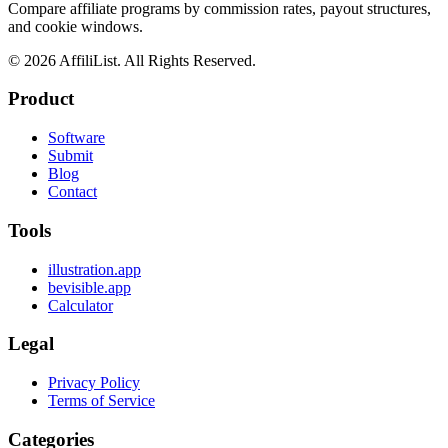
Compare affiliate programs by commission rates, payout structures,
and cookie windows.
©
2026
AffiliList. All Rights Reserved.
Product
Software
Submit
Blog
Contact
Tools
illustration.app
bevisible.app
Calculator
Legal
Privacy Policy
Terms of Service
Categories