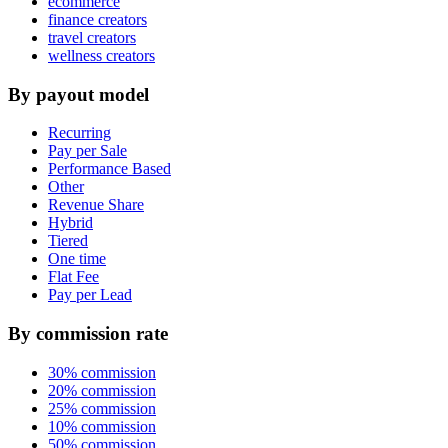
ecommerce
finance creators
travel creators
wellness creators
By payout model
Recurring
Pay per Sale
Performance Based
Other
Revenue Share
Hybrid
Tiered
One time
Flat Fee
Pay per Lead
By commission rate
30% commission
20% commission
25% commission
10% commission
50% commission