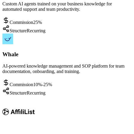
Custom AI agents trained on your business knowledge for
automated support and team productivity.
Commission
25%
Structure
Recurring
Whale
AI-powered knowledge management and SOP platform for team
documentation, onboarding, and training.
Commission
10%-25%
Structure
Recurring