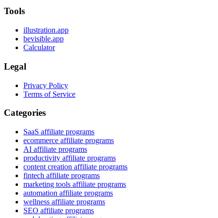
Tools
illustration.app
bevisible.app
Calculator
Legal
Privacy Policy
Terms of Service
Categories
SaaS affiliate programs
ecommerce affiliate programs
AI affiliate programs
productivity affiliate programs
content creation affiliate programs
fintech affiliate programs
marketing tools affiliate programs
automation affiliate programs
wellness affiliate programs
SEO affiliate programs