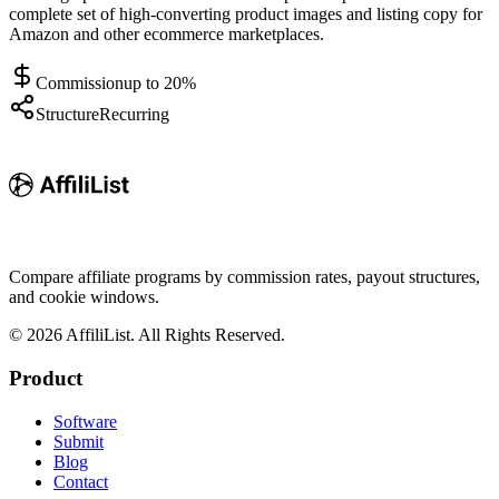
complete set of high-converting product images and listing copy for
Amazon and other ecommerce marketplaces.
Commission
up to 20%
Structure
Recurring
Compare affiliate programs by commission rates, payout structures,
and cookie windows.
©
2026
AffiliList. All Rights Reserved.
Product
Software
Submit
Blog
Contact