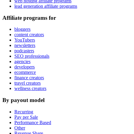
web hosting affiliate programs
lead generation affiliate programs
Affiliate programs for
bloggers
content creators
YouTubers
newsletters
podcasters
SEO professionals
agencies
developers
ecommerce
finance creators
travel creators
wellness creators
By payout model
Recurring
Pay per Sale
Performance Based
Other
Revenue Share