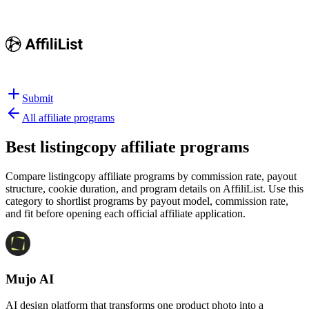
Submit
All affiliate programs
Best
listingcopy affiliate programs
Compare listingcopy affiliate programs by commission rate, payout
structure, cookie duration, and program details on AffiliList.
Use this
category to shortlist programs by payout model, commission rate,
and fit before opening each official affiliate application.
Mujo AI
AI design platform that transforms one product photo into a