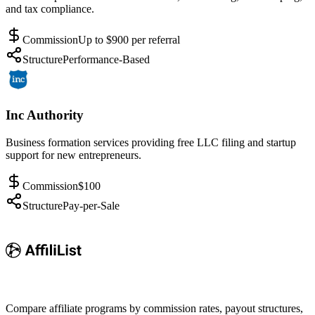
and tax compliance.
Commission
Up to $900 per referral
Structure
Performance-Based
Inc Authority
Business formation services providing free LLC filing and startup
support for new entrepreneurs.
Commission
$100
Structure
Pay-per-Sale
Compare affiliate programs by commission rates, payout structures,