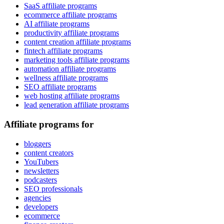
SaaS affiliate programs
ecommerce affiliate programs
AI affiliate programs
productivity affiliate programs
content creation affiliate programs
fintech affiliate programs
marketing tools affiliate programs
automation affiliate programs
wellness affiliate programs
SEO affiliate programs
web hosting affiliate programs
lead generation affiliate programs
Affiliate programs for
bloggers
content creators
YouTubers
newsletters
podcasters
SEO professionals
agencies
developers
ecommerce