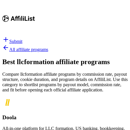
Submit
All affiliate programs
Best
llcformation affiliate programs
Compare llcformation affiliate programs by commission rate, payout
structure, cookie duration, and program details on AffiliList.
Use this
category to shortlist programs by payout model, commission rate,
and fit before opening each official affiliate application.
Doola
All-in-one platform for LLC formation, US banking, bookkeeping,