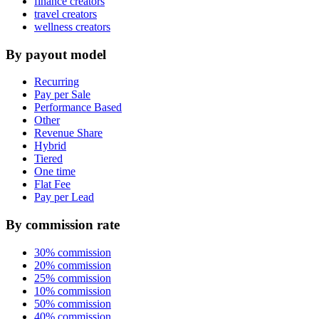
finance creators
travel creators
wellness creators
By payout model
Recurring
Pay per Sale
Performance Based
Other
Revenue Share
Hybrid
Tiered
One time
Flat Fee
Pay per Lead
By commission rate
30% commission
20% commission
25% commission
10% commission
50% commission
40% commission