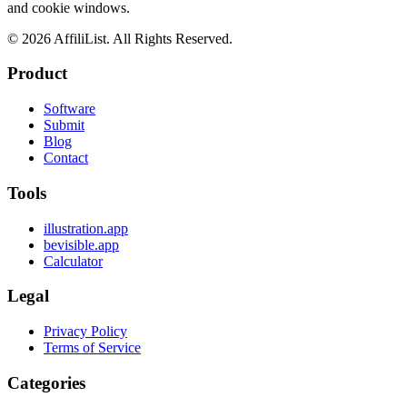
and cookie windows.
©
2026
AffiliList. All Rights Reserved.
Product
Software
Submit
Blog
Contact
Tools
illustration.app
bevisible.app
Calculator
Legal
Privacy Policy
Terms of Service
Categories