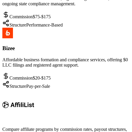
ongoing state compliance management.
Commission
$75-$175
Structure
Performance-Based
Bizee
Affordable business formation and compliance services, offering $0
LLC filings and registered agent support.
Commission
$20-$175
Structure
Pay-per-Sale
Compare affiliate programs by commission rates, payout structures,