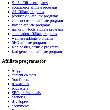
SaaS affiliate programs
ecommerce affiliate programs
AI affiliate programs
productivity affiliate programs
content creation affiliate programs
fintech affiliate programs
marketing tools affiliate programs
automation affiliate programs
wellness affiliate programs
SEO affiliate programs
web hosting affiliate programs
lead generation affiliate programs
Affiliate programs for
bloggers
content creators
YouTubers
newsletters
podcasters
SEO professionals
agencies
developers
ecommerce