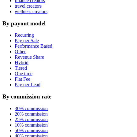
finance creators
travel creators
wellness creators
By payout model
Recurring
Pay per Sale
Performance Based
Other
Revenue Share
Hybrid
Tiered
One time
Flat Fee
Pay per Lead
By commission rate
30% commission
20% commission
25% commission
10% commission
50% commission
40% commission