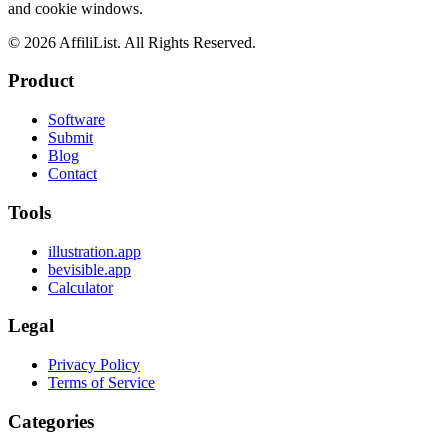
and cookie windows.
©
2026
AffiliList. All Rights Reserved.
Product
Software
Submit
Blog
Contact
Tools
illustration.app
bevisible.app
Calculator
Legal
Privacy Policy
Terms of Service
Categories