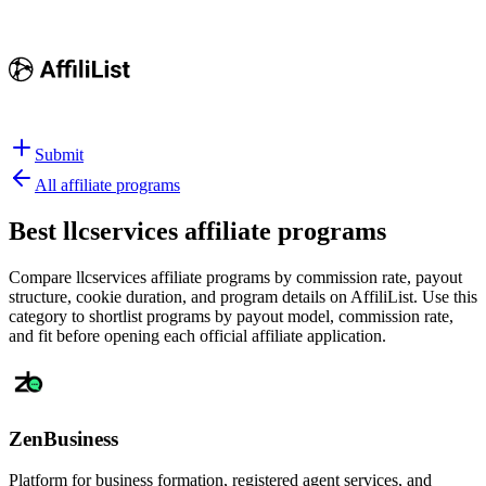
Submit
All affiliate programs
Best
llcservices affiliate programs
Compare llcservices affiliate programs by commission rate, payout
structure, cookie duration, and program details on AffiliList.
Use this
category to shortlist programs by payout model, commission rate,
and fit before opening each official affiliate application.
ZenBusiness
Platform for business formation, registered agent services, and