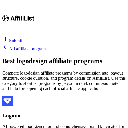
Submit
All affiliate programs
Best
logodesign affiliate programs
Compare logodesign affiliate programs by commission rate, payout
structure, cookie duration, and program details on AffiliList.
Use this
category to shortlist programs by payout model, commission rate,
and fit before opening each official affiliate application.
Logome
AI-powered logo generator and comprehensive brand kit creator for