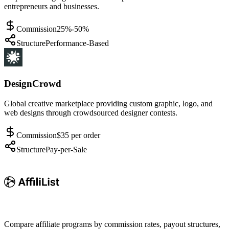
entrepreneurs and businesses.
Commission
25%-50%
Structure
Performance-Based
DesignCrowd
Global creative marketplace providing custom graphic, logo, and
web designs through crowdsourced designer contests.
Commission
$35 per order
Structure
Pay-per-Sale
Compare affiliate programs by commission rates, payout structures,