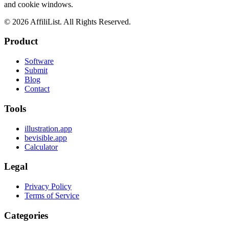
and cookie windows.
©
2026
AffiliList. All Rights Reserved.
Product
Software
Submit
Blog
Contact
Tools
illustration.app
bevisible.app
Calculator
Legal
Privacy Policy
Terms of Service
Categories