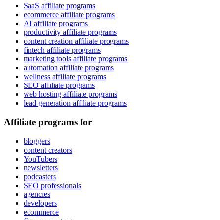
SaaS affiliate programs
ecommerce affiliate programs
AI affiliate programs
productivity affiliate programs
content creation affiliate programs
fintech affiliate programs
marketing tools affiliate programs
automation affiliate programs
wellness affiliate programs
SEO affiliate programs
web hosting affiliate programs
lead generation affiliate programs
Affiliate programs for
bloggers
content creators
YouTubers
newsletters
podcasters
SEO professionals
agencies
developers
ecommerce