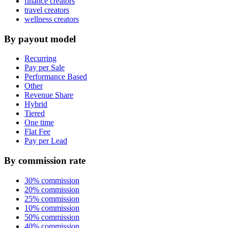
finance creators
travel creators
wellness creators
By payout model
Recurring
Pay per Sale
Performance Based
Other
Revenue Share
Hybrid
Tiered
One time
Flat Fee
Pay per Lead
By commission rate
30% commission
20% commission
25% commission
10% commission
50% commission
40% commission