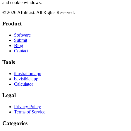
and cookie windows.
©
2026
AffiliList. All Rights Reserved.
Product
Software
Submit
Blog
Contact
Tools
illustration.app
bevisible.app
Calculator
Legal
Privacy Policy
Terms of Service
Categories