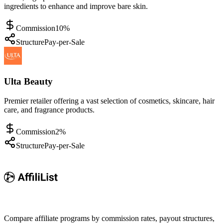
ingredients to enhance and improve bare skin.
Commission
10%
Structure
Pay-per-Sale
Ulta Beauty
Premier retailer offering a vast selection of cosmetics, skincare, hair
care, and fragrance products.
Commission
2%
Structure
Pay-per-Sale
Compare affiliate programs by commission rates, payout structures,