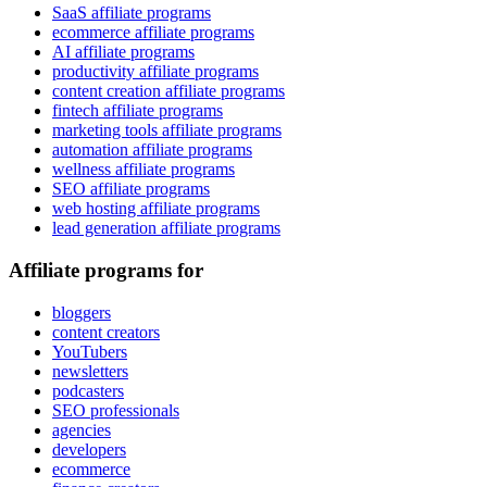
SaaS affiliate programs
ecommerce affiliate programs
AI affiliate programs
productivity affiliate programs
content creation affiliate programs
fintech affiliate programs
marketing tools affiliate programs
automation affiliate programs
wellness affiliate programs
SEO affiliate programs
web hosting affiliate programs
lead generation affiliate programs
Affiliate programs for
bloggers
content creators
YouTubers
newsletters
podcasters
SEO professionals
agencies
developers
ecommerce