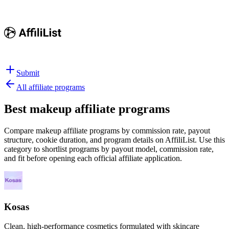
Submit
All affiliate programs
Best
makeup affiliate programs
Compare makeup affiliate programs by commission rate, payout
structure, cookie duration, and program details on AffiliList.
Use this
category to shortlist programs by payout model, commission rate,
and fit before opening each official affiliate application.
Kosas
Clean, high-performance cosmetics formulated with skincare