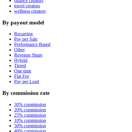
finance creators
travel creators
wellness creators
By payout model
Recurring
Pay per Sale
Performance Based
Other
Revenue Share
Hybrid
Tiered
One time
Flat Fee
Pay per Lead
By commission rate
30% commission
20% commission
25% commission
10% commission
50% commission
40% commission