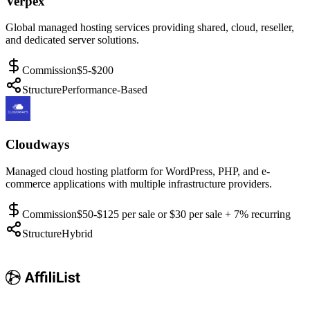
Verpex
Global managed hosting services providing shared, cloud, reseller,
and dedicated server solutions.
Commission
$5-$200
Structure
Performance-Based
Cloudways
Managed cloud hosting platform for WordPress, PHP, and e-
commerce applications with multiple infrastructure providers.
Commission
$50-$125 per sale or $30 per sale + 7% recurring
Structure
Hybrid