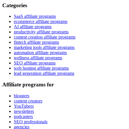
Categories
SaaS affiliate programs
ecommerce affiliate programs
AI affiliate programs
productivity affiliate programs
content creation affiliate programs
fintech affiliate programs
marketing tools affiliate programs
automation affiliate programs
wellness affiliate programs
SEO affiliate programs
web hosting affiliate programs
lead generation affiliate programs
Affiliate programs for
bloggers
content creators
YouTubers
newsletters
podcasters
SEO professionals
agencies