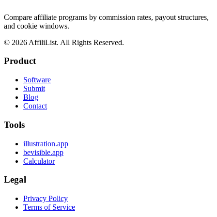
Compare affiliate programs by commission rates, payout structures,
and cookie windows.
©
2026
AffiliList. All Rights Reserved.
Product
Software
Submit
Blog
Contact
Tools
illustration.app
bevisible.app
Calculator
Legal
Privacy Policy
Terms of Service