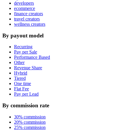
developers
ecommerce
finance creators
travel creators
wellness creators
By payout model
Recurring
Pay per Sale
Performance Based
Other
Revenue Share
Hybrid
Tiered
One time
Flat Fee
Pay per Lead
By commission rate
30% commission
20% commission
25% commission