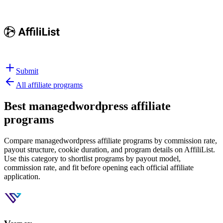
Submit
All affiliate programs
Best
managedwordpress affiliate
programs
Compare managedwordpress affiliate programs by commission rate,
payout structure, cookie duration, and program details on AffiliList.
Use this category to shortlist programs by payout model,
commission rate, and fit before opening each official affiliate
application.