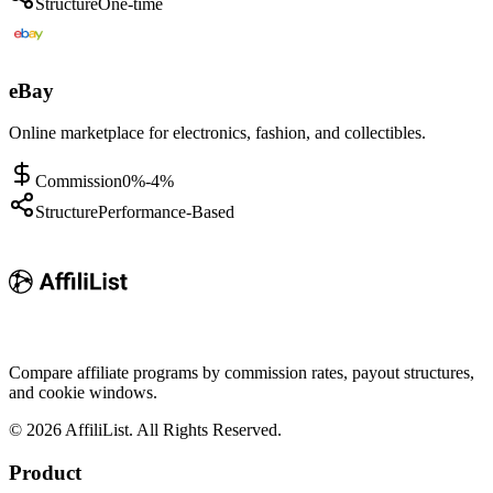
Structure
One-time
eBay
Online marketplace for electronics, fashion, and collectibles.
Commission
0%-4%
Structure
Performance-Based
Compare affiliate programs by commission rates, payout structures,
and cookie windows.
©
2026
AffiliList. All Rights Reserved.
Product