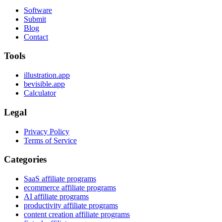
Software
Submit
Blog
Contact
Tools
illustration.app
bevisible.app
Calculator
Legal
Privacy Policy
Terms of Service
Categories
SaaS affiliate programs
ecommerce affiliate programs
AI affiliate programs
productivity affiliate programs
content creation affiliate programs