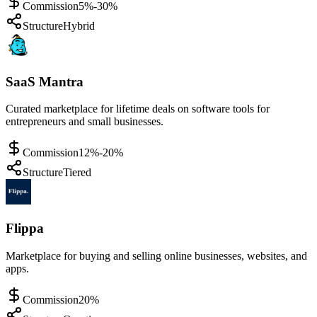
Commission
5%-30%
Structure
Hybrid
SaaS Mantra
Curated marketplace for lifetime deals on software tools for
entrepreneurs and small businesses.
Commission
12%-20%
Structure
Tiered
Flippa
Marketplace for buying and selling online businesses, websites, and
apps.
Commission
20%