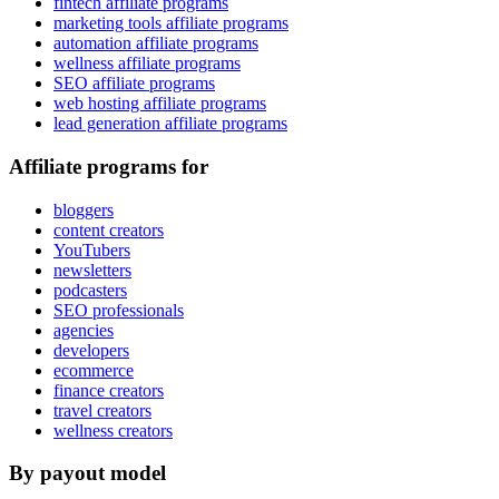
fintech affiliate programs
marketing tools affiliate programs
automation affiliate programs
wellness affiliate programs
SEO affiliate programs
web hosting affiliate programs
lead generation affiliate programs
Affiliate programs for
bloggers
content creators
YouTubers
newsletters
podcasters
SEO professionals
agencies
developers
ecommerce
finance creators
travel creators
wellness creators
By payout model