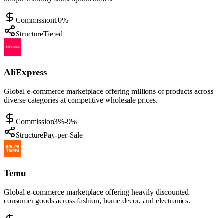
Commission
10%
Structure
Tiered
AliExpress
Global e-commerce marketplace offering millions of products across
diverse categories at competitive wholesale prices.
Commission
3%-9%
Structure
Pay-per-Sale
Temu
Global e-commerce marketplace offering heavily discounted
consumer goods across fashion, home decor, and electronics.