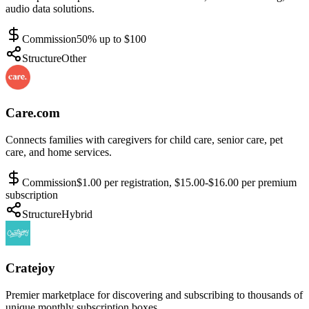
audio data solutions.
Commission
50% up to $100
Structure
Other
Care.com
Connects families with caregivers for child care, senior care, pet
care, and home services.
Commission
$1.00 per registration, $15.00-$16.00 per premium
subscription
Structure
Hybrid
Cratejoy
Premier marketplace for discovering and subscribing to thousands of
unique monthly subscription boxes.