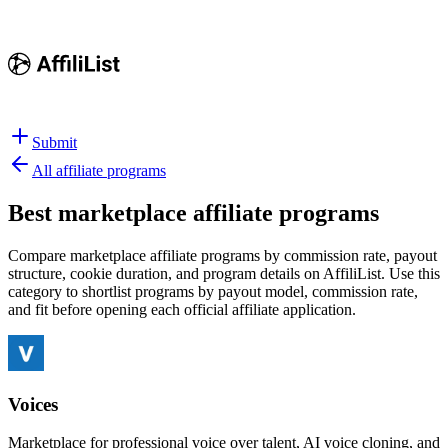
Submit
All affiliate programs
Best
marketplace affiliate programs
Compare marketplace affiliate programs by commission rate, payout
structure, cookie duration, and program details on AffiliList.
Use this
category to shortlist programs by payout model, commission rate,
and fit before opening each official affiliate application.
Voices
Marketplace for professional voice over talent, AI voice cloning, and