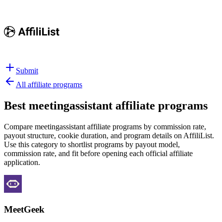
Submit
All affiliate programs
Best
meetingassistant affiliate programs
Compare meetingassistant affiliate programs by commission rate,
payout structure, cookie duration, and program details on AffiliList.
Use this category to shortlist programs by payout model,
commission rate, and fit before opening each official affiliate
application.
MeetGeek