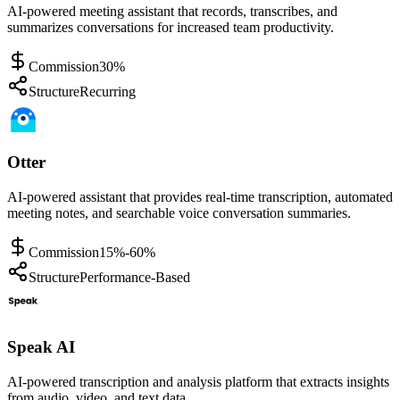
AI-powered meeting assistant that records, transcribes, and
summarizes conversations for increased team productivity.
Commission
30%
Structure
Recurring
Otter
AI-powered assistant that provides real-time transcription, automated
meeting notes, and searchable voice conversation summaries.
Commission
15%-60%
Structure
Performance-Based
Speak AI
AI-powered transcription and analysis platform that extracts insights
from audio, video, and text data.