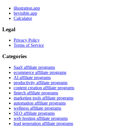
illustration.app
bevisible.app
Calculator
Legal
Privacy Policy
Terms of Service
Categories
SaaS affiliate programs
ecommerce affiliate programs
AI affiliate programs
productivity affiliate programs
content creation affiliate programs
fintech affiliate programs
marketing tools affiliate programs
automation affiliate programs
wellness affiliate programs
SEO affiliate programs
web hosting affiliate programs
lead generation affiliate programs