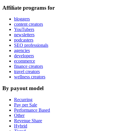
Affiliate programs for
bloggers
content creators
YouTubers
newsletters
podcasters
SEO professionals
agencies
developers
ecommerce
finance creators
travel creators
wellness creators
By payout model
Recurring
Pay per Sale
Performance Based
Other
Revenue Share
Hybrid