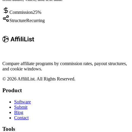
Commission
25%
Structure
Recurring
Compare affiliate programs by commission rates, payout structures,
and cookie windows.
©
2026
AffiliList. All Rights Reserved.
Product
Software
Submit
Blog
Contact
Tools